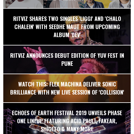
RITVIZ SHARES TWO SINGLES 'LIGGI' AND 'CHALO
CHALEIN' WITH SEEDHE MAUT FROM UPCOMING
ALBUM 'DEV'
RITVIZ ANNOUNCES DEBUT EDITION OF YUV FEST IN
PUNE
WATCH THIS: FLEX MACHINA DELIVER SONIC
BRILLIANCE WITH NEW LIVE SESSION OF 'COLLISION'
ECHOES OF EARTH FESTIVAL 2019 UNVEILS PHASE
ONE LINEUP FEATURING ACID PAULI, FAKEAR,
SHIGETO & MANY MORE