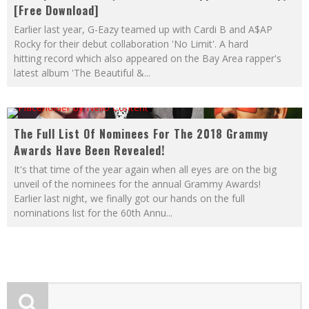
[Free Download]
Earlier last year, G-Eazy teamed up with Cardi B and A$AP
Rocky for their debut collaboration 'No Limit'. A hard
hitting record which also appeared on the Bay Area rapper's
latest album 'The Beautiful &
...
The Full List Of Nominees For The 2018 Grammy
Awards Have Been Revealed!
It's that time of the year again when all eyes are on the big
unveil of the nominees for the annual Grammy Awards!
Earlier last night, we finally got our hands on the full
nominations list for the 60th Annu
...