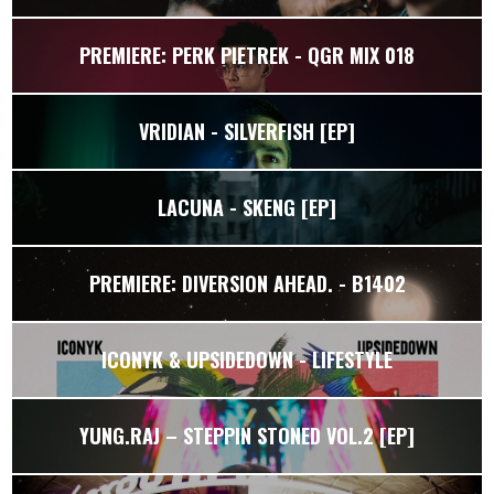
PREMIERE: PERK PIETREK - QGR MIX 018
VRIDIAN - SILVERFISH [EP]
LACUNA - SKENG [EP]
PREMIERE: DIVERSION AHEAD. - B1402
ICONYK & UPSIDEDOWN - LIFESTYLE
YUNG.RAJ – STEPPIN STONED VOL.2 [EP]