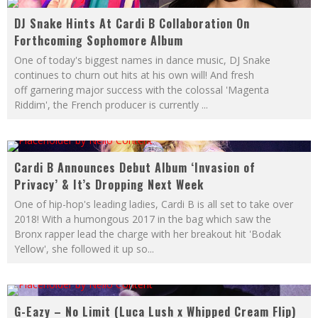
DJ Snake Hints At Cardi B Collaboration On
Forthcoming Sophomore Album
One of today's biggest names in dance music, DJ Snake
continues to churn out hits at his own will! And fresh
off garnering major success with the colossal 'Magenta
Riddim', the French producer is currently
...
Cardi B Announces Debut Album ‘Invasion of
Privacy’ & It’s Dropping Next Week
One of hip-hop's leading ladies, Cardi B is all set to take over
2018! With a humongous 2017 in the bag which saw the
Bronx rapper lead the charge with her breakout hit 'Bodak
Yellow', she followed it up so
...
G-Eazy – No Limit (Luca Lush x Whipped Cream Flip)