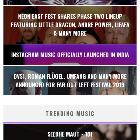
NEON EAST FEST SHARES PHASE TWO LINEUP
FEATURING LITTLE DRAGON, ANDRE POWER, LIFAFA
& MANY MORE
INSTAGRAM MUSIC OFFICIALLY LAUNCHED IN INDIA
DVS1, ROMAN FLÜGEL, UMFANG AND MANY MORE
ANNOUNCED FOR FAR OUT LEFT FESTIVAL 2019
TRENDING MUSIC
SEEDHE MAUT - 101