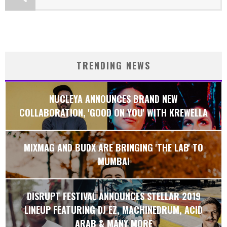
TRENDING NEWS
NUCLEYA ANNOUNCES BRAND NEW
COLLABORATION, 'GOOD ON YOU' WITH KREWELLA
MIXMAG AND BUDX ARE BRINGING 'THE LAB' TO
MUMBAI
DISRUPT FESTIVAL ANNOUNCES STELLAR 2019
LINEUP FEATURING DJ EZ, MACHINEDRUM, ACID
ARAB & MANY MORE