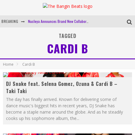
BREAKING
Nucleya Announces Brand New Collaboration, 'Good On You' With Krewella
Mixmag And BUDX Are Bringing 'The Lab' To Mumbai
TAGGED
CARDI B
Gig Alert: Coven Code & URJA Fundraiser At Auro, New Delhi
Bangin Beats' Top 10 Tracks Of 2019
Home
Cardi B
DJ Snake feat. Selena Gomez, Ozuna & Cardi B –
Taki Taki
The day has finally arrived. Known for delivering some of
dance music's biggest hits in recent years, DJ Snake has
become a staple name around the globe. And as he steadily
cooks up his sophomore album, the
...