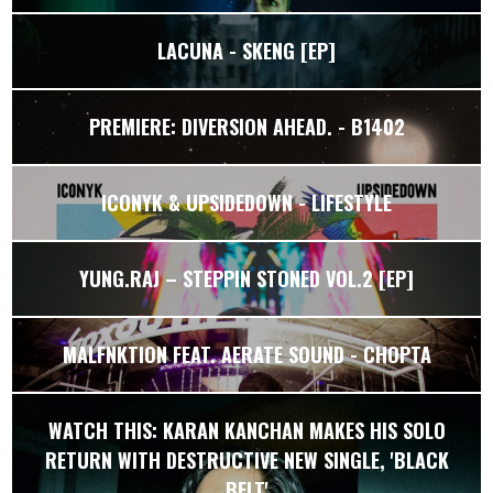
LACUNA - SKENG [EP]
PREMIERE: DIVERSION AHEAD. - B1402
ICONYK & UPSIDEDOWN - LIFESTYLE
YUNG.RAJ – STEPPIN STONED VOL.2 [EP]
MALFNKTION FEAT. AERATE SOUND - CHOPTA
WATCH THIS: KARAN KANCHAN MAKES HIS SOLO
RETURN WITH DESTRUCTIVE NEW SINGLE, 'BLACK
BELT'