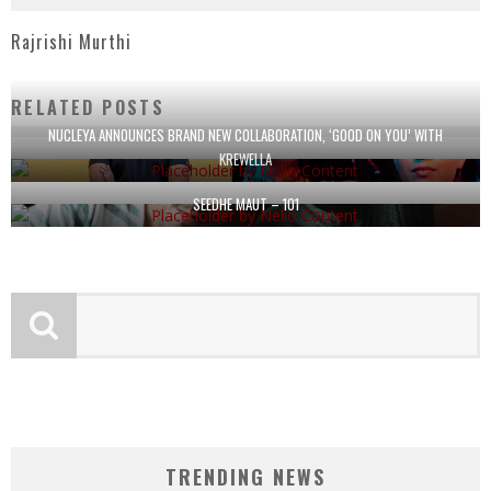
Rajrishi Murthi
RELATED POSTS
NUCLEYA ANNOUNCES BRAND NEW COLLABORATION, ‘GOOD ON YOU’ WITH
KREWELLA
SEEDHE MAUT – 101
TRENDING NEWS