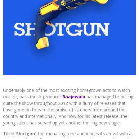
Undeniably one of the most exciting homegrown acts to watch
out for, bass music producer
Baajewala
has managed to put up
quite the show throughout 2018 with a flurry of releases that
have gone on to earn the praise of listeners from around the
country and internationally. And now for his latest release, the
young talent has served up yet another thrilling new single.
Titled ‘
Shotgun
‘, the menacing tune announces its arrival with a