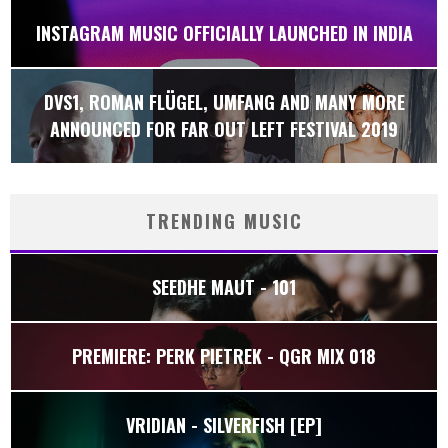
INSTAGRAM MUSIC OFFICIALLY LAUNCHED IN INDIA
DVS1, ROMAN FLÜGEL, UMFANG AND MANY MORE
ANNOUNCED FOR FAR OUT LEFT FESTIVAL 2019
TRENDING MUSIC
SEEDHE MAUT - 101
PREMIERE: PERK PIETREK - QGR MIX 018
VRIDIAN - SILVERFISH [EP]