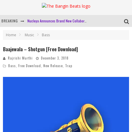
BREAKING
Nucleya Announces Brand New Collaboration, 'Good On You' With Krewella
Mixmag And BUDX Are Bringing 'The Lab' To Mumbai
Home
Music
Bass
Gig Alert: Coven Code & URJA Fundraiser At Auro, New Delhi
Baajewala – Shotgun [Free Download]
Bangin Beats' Top 10 Tracks Of 2019
Rajrishi Murthi
December 3, 2018
Bass
,
Free Download
,
New Release
,
Trap