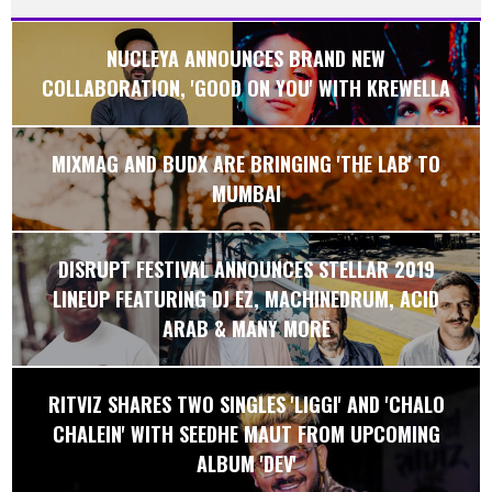
NUCLEYA ANNOUNCES BRAND NEW
COLLABORATION, 'GOOD ON YOU' WITH KREWELLA
MIXMAG AND BUDX ARE BRINGING 'THE LAB' TO
MUMBAI
DISRUPT FESTIVAL ANNOUNCES STELLAR 2019
LINEUP FEATURING DJ EZ, MACHINEDRUM, ACID
ARAB & MANY MORE
RITVIZ SHARES TWO SINGLES 'LIGGI' AND 'CHALO
CHALEIN' WITH SEEDHE MAUT FROM UPCOMING
ALBUM 'DEV'