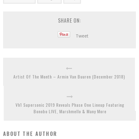
SHARE ON:
Tweet
Artist Of The Month – Armin Van Buuren (December 2018)
Vh1 Supersonic 2019 Reveals Phase One Lineup Featuring
Bonobo LIVE, Marshmello & Many More
ABOUT THE AUTHOR