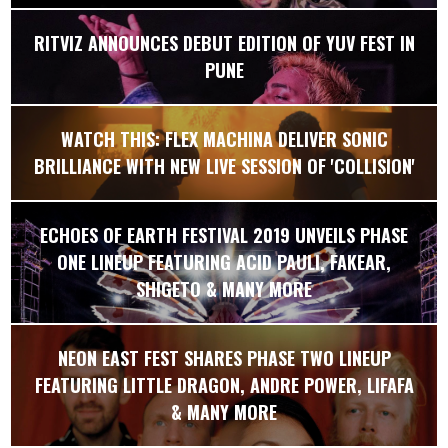
RITVIZ ANNOUNCES DEBUT EDITION OF YUV FEST IN
PUNE
WATCH THIS: FLEX MACHINA DELIVER SONIC
BRILLIANCE WITH NEW LIVE SESSION OF 'COLLISION'
ECHOES OF EARTH FESTIVAL 2019 UNVEILS PHASE
ONE LINEUP FEATURING ACID PAULI, FAKEAR,
SHIGETO & MANY MORE
NEON EAST FEST SHARES PHASE TWO LINEUP
FEATURING LITTLE DRAGON, ANDRE POWER, LIFAFA
& MANY MORE