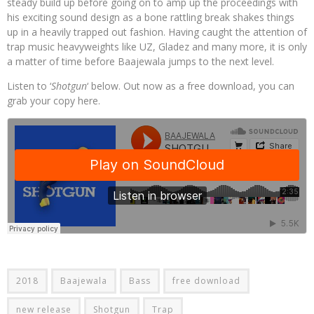
steady build up before going on to amp up the proceedings with
his exciting sound design as a bone rattling break shakes things
up in a heavily trapped out fashion. Having caught the attention of
trap music heavyweights like UZ, Gladez and many more, it is only
a matter of time before Baajewala jumps to the next level.
Listen to ‘
Shotgun
‘ below. Out now as a free download, you can
grab your copy here.
2018
Baajewala
Bass
free download
new release
Shotgun
Trap