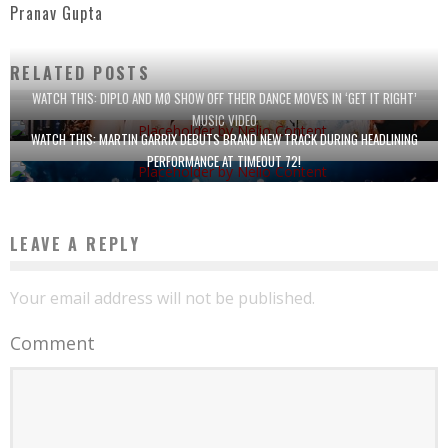
Pranav Gupta
RELATED POSTS
WATCH THIS: DIPLO AND MØ SHOW OFF THEIR DANCE MOVES IN ‘GET IT RIGHT’
MUSIC VIDEO
WATCH THIS: MARTIN GARRIX DEBUTS BRAND NEW TRACK DURING HEADLINING
PERFORMANCE AT TIMEOUT 72!
LEAVE A REPLY
Your email address will not be published.
Comment