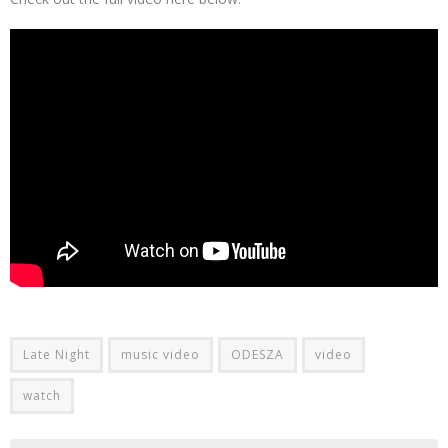
Late Night
music video
ODESZA
video
watch