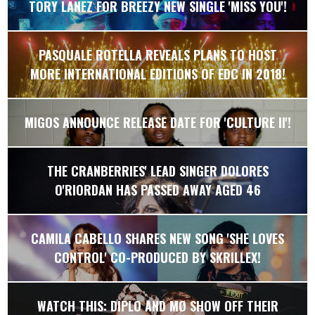
TORY LANEZ FOR BREEZY NEW SINGLE 'MISS YOU'!
PASQUALE ROTELLA REVEALS PLANS TO HOST
MORE INTERNATIONAL EDITIONS OF EDC IN 2018!
MIGOS ANNOUNCE RELEASE DATE FOR 'CULTURE II'!
THE CRANBERRIES' LEAD SINGER DOLORES
O'RIORDAN HAS PASSED AWAY AGED 46
CAMILA CABELLO SHARES NEW SONG 'SHE LOVES
CONTROL' CO-PRODUCED BY SKRILLEX!
WATCH THIS: DIPLO AND MØ SHOW OFF THEIR