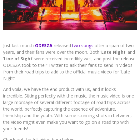
Just last month
ODESZA
released
two songs
after a span of two
years, and their fans were over the moon. Both ‘
Late Night
‘ and
‘
Line of Sight
‘ were received incredibly well, and post the release
ODESZA took to their Twitter to ask their fans to send in videos
from their road trips to add to the official music video for ‘Late
Night’.
And voila, we have the end product with us, and it looks
incredible. Sitting perfectly with the music, the music video is one
large montage of several different footage of road trips across
the world, perfectly capturing the essence of adventure,
friendship and the youth. With some stunning shots in between,
the video might even make you want to go on a road trip with
your friends!
Check out the full video here below.