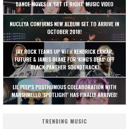
DANCE MOVES IN 'GET IT RIGHT' MUSIC VIDEO
NUCLEYA CONFIRMS NEW ALBUM SET TO ARRIVE IN
OCTOBER 2018!
JAY ROCK TEAMS UP WITH KENDRICK LAMAR,
FUTURE & JAMES BLAKE FOR 'KING'S DEAD' OFF
BLACK PANTHER SOUNDTRACK!
LIL PEEP'S POSTHUMOUS COLLABORATION WITH
MARSHMELLO 'SPOTLIGHT' HAS FINALLY ARRIVED!
TRENDING MUSIC