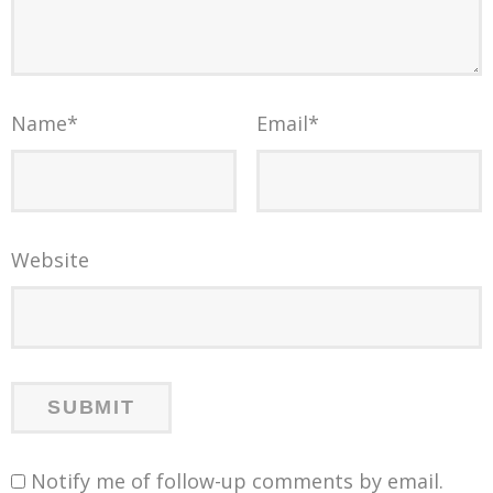
Name
*
Email
*
Website
Notify me of follow-up comments by email.