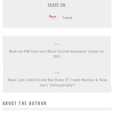
SHARE ON:
Tweet
Montreal AIM Electronic Music Festival Announces Lineup For
2017
Major Lazer Unveil Brand New Remix Of French Montana & Swae
Lee’s ‘Unforgettable’!
ABOUT THE AUTHOR