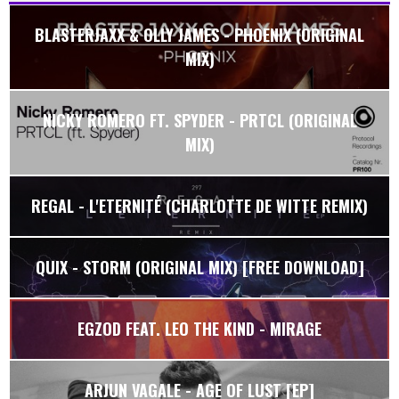
BLASTERJAXX & OLLY JAMES - PHOENIX (ORIGINAL
MIX)
NICKY ROMERO FT. SPYDER - PRTCL (ORIGINAL
MIX)
REGAL - L'ETERNITÉ (CHARLOTTE DE WITTE REMIX)
QUIX - STORM (ORIGINAL MIX) [FREE DOWNLOAD]
EGZOD FEAT. LEO THE KIND - MIRAGE
ARJUN VAGALE - AGE OF LUST [EP]