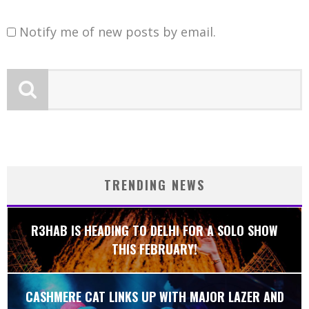
Notify me of new posts by email.
TRENDING NEWS
R3HAB IS HEADING TO DELHI FOR A SOLO SHOW
THIS FEBRUARY!
CASHMERE CAT LINKS UP WITH MAJOR LAZER AND