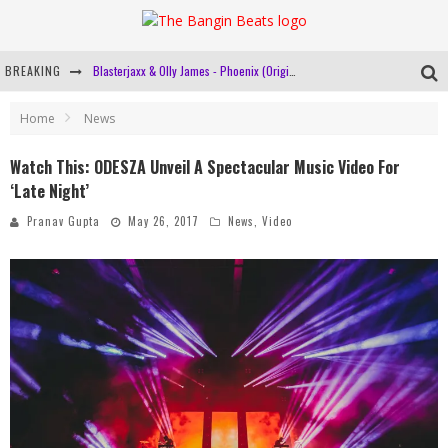
BREAKING
Blasterjaxx & Olly James - Phoenix (Original Mix)
Cashmere Cat Links Up With Major Lazer And Tory Lanez For Breezy New Single 'Miss You'!
Home
News
Pasquale Rotella Reveals Plans To Host More International Editions Of EDC In 2018!
Watch This: ODESZA Unveil A Spectacular Music Video For
‘Late Night’
R3hab Is Heading To Delhi For A Solo Show This February!
Pranav Gupta
May 26, 2017
News
,
Video