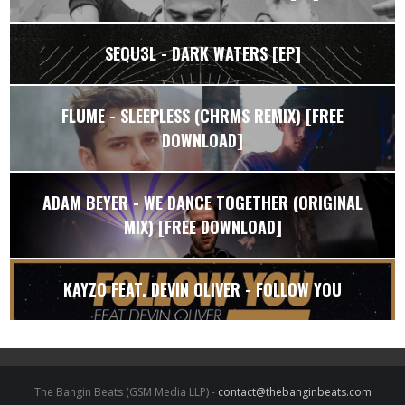
SEQU3L - DARK WATERS [EP]
FLUME - SLEEPLESS (CHRMS REMIX) [FREE
DOWNLOAD]
ADAM BEYER - WE DANCE TOGETHER (ORIGINAL
MIX) [FREE DOWNLOAD]
KAYZO FEAT. DEVIN OLIVER - FOLLOW YOU
The Bangin Beats (GSM Media LLP) -
contact@thebanginbeats.com