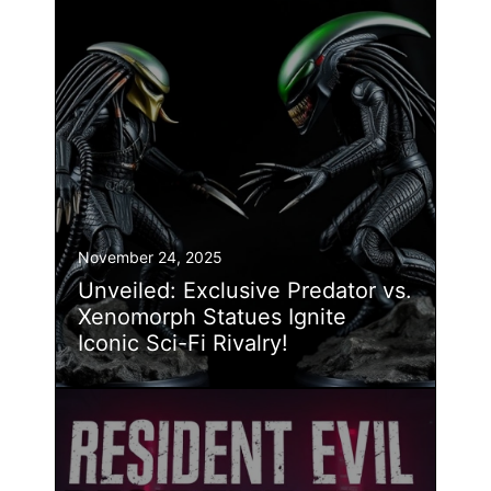
November 24, 2025
Unveiled: Exclusive Predator vs.
Xenomorph Statues Ignite
Iconic Sci-Fi Rivalry!