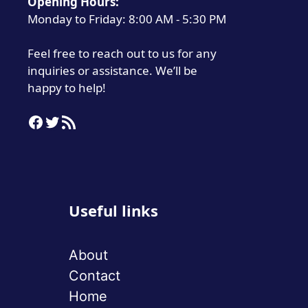
Opening Hours:
Monday to Friday: 8:00 AM - 5:30 PM
Feel free to reach out to us for any
inquiries or assistance. We’ll be
happy to help!
Facebook
Twitter
RSS Feed
Useful links
About
Contact
Home