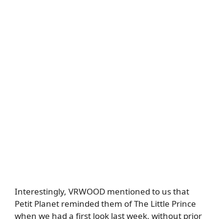
Interestingly, VRWOOD mentioned to us that
Petit Planet reminded them of The Little Prince
when we had a first look last week, without prior