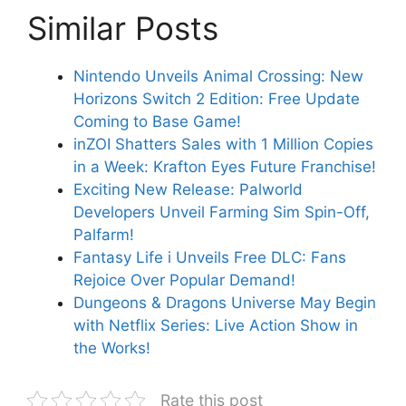
Similar Posts
Nintendo Unveils Animal Crossing: New
Horizons Switch 2 Edition: Free Update
Coming to Base Game!
inZOI Shatters Sales with 1 Million Copies
in a Week: Krafton Eyes Future Franchise!
Exciting New Release: Palworld
Developers Unveil Farming Sim Spin-Off,
Palfarm!
Fantasy Life i Unveils Free DLC: Fans
Rejoice Over Popular Demand!
Dungeons & Dragons Universe May Begin
with Netflix Series: Live Action Show in
the Works!
Rate this post