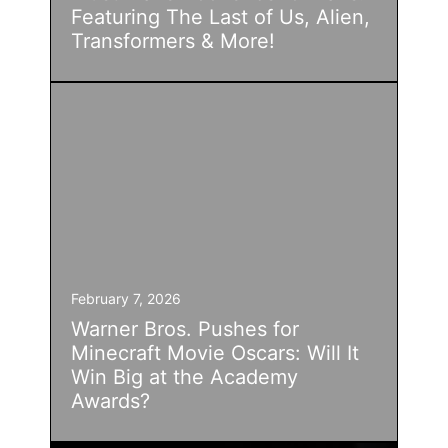
Featuring The Last of Us, Alien,
Transformers & More!
February 7, 2026
Warner Bros. Pushes for
Minecraft Movie Oscars: Will It
Win Big at the Academy
Awards?