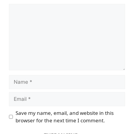
Comment
Name
Email
Save my name, email, and website in this
browser for the next time I comment.