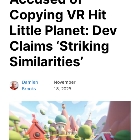
Copying VR Hit
Little Planet: Dev
Claims ‘Striking
Similarities’
Damien
November
Brooks
18, 2025