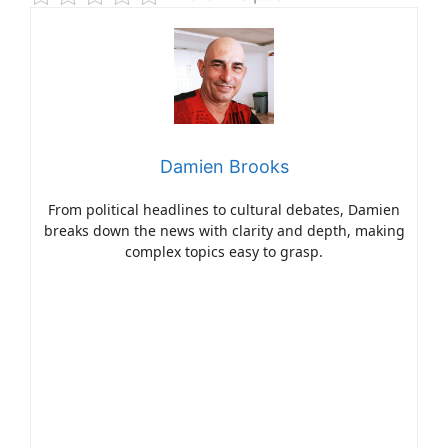
Damien Brooks
From political headlines to cultural debates, Damien
breaks down the news with clarity and depth, making
complex topics easy to grasp.