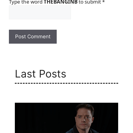
Type the word
THEBANGINB
to submit
*
Last Posts