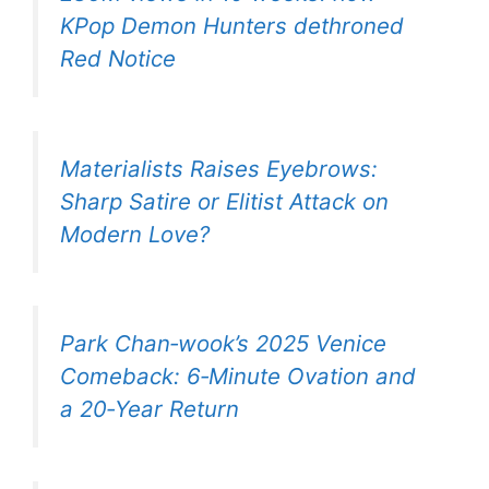
KPop Demon Hunters dethroned
Red Notice
Materialists Raises Eyebrows:
Sharp Satire or Elitist Attack on
Modern Love?
Park Chan‑wook’s 2025 Venice
Comeback: 6‑Minute Ovation and
a 20‑Year Return