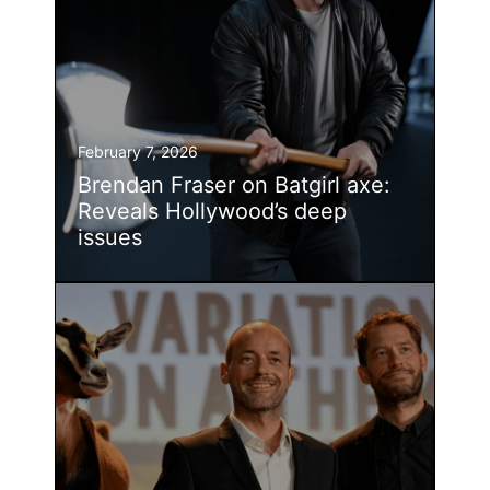
February 7, 2026
Brendan Fraser on Batgirl axe:
Reveals Hollywood’s deep
issues