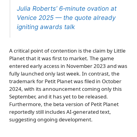
Julia Roberts’ 6‑minute ovation at
Venice 2025 — the quote already
igniting awards talk
A critical point of contention is the claim by Little
Planet that it was first to market. The game
entered early access in November 2023 and was
fully launched only last week. In contrast, the
trademark for Petit Planet was filed in October
2024, with its announcement coming only this
September, and it has yet to be released.
Furthermore, the beta version of Petit Planet
reportedly still includes AI-generated text,
suggesting ongoing development.