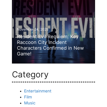
November 24, 2025
Resident Evil Requiem: Key
Raccoon City Incident
Characters Confirmed in New
Game!
Category
Entertainment
Film
Music