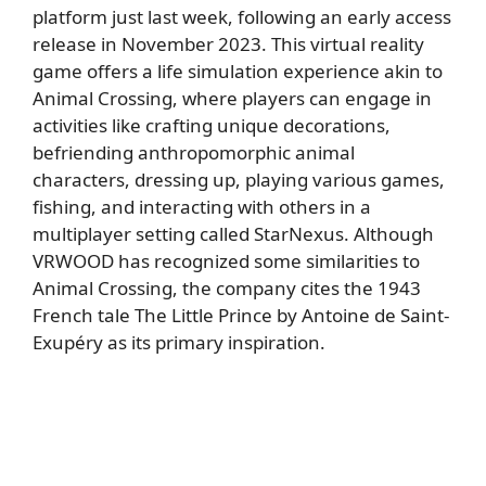
platform just last week, following an early access
release in November 2023. This virtual reality
game offers a life simulation experience akin to
Animal Crossing, where players can engage in
activities like crafting unique decorations,
befriending anthropomorphic animal
characters, dressing up, playing various games,
fishing, and interacting with others in a
multiplayer setting called StarNexus. Although
VRWOOD has recognized some similarities to
Animal Crossing, the company cites the 1943
French tale The Little Prince by Antoine de Saint-
Exupéry as its primary inspiration.