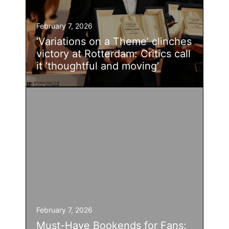
February 7, 2026
‘Variations on a Theme’ clinches
victory at Rotterdam: Critics call
it ‘thoughtful and moving’
February 7, 2026
Must-Have Bookends for Fans: