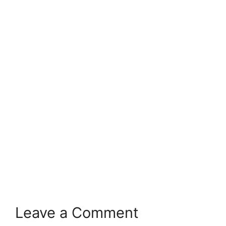
Leave a Comment