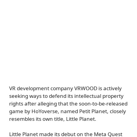
VR development company VRWOOD is actively
seeking ways to defend its intellectual property
rights after alleging that the soon-to-be-released
game by HoYoverse, named Petit Planet, closely
resembles its own title, Little Planet.
Little Planet made its debut on the Meta Quest