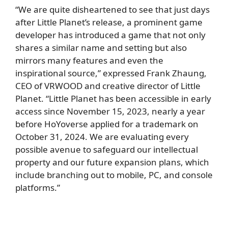
“We are quite disheartened to see that just days
after Little Planet’s release, a prominent game
developer has introduced a game that not only
shares a similar name and setting but also
mirrors many features and even the
inspirational source,” expressed Frank Zhaung,
CEO of VRWOOD and creative director of Little
Planet. “Little Planet has been accessible in early
access since November 15, 2023, nearly a year
before HoYoverse applied for a trademark on
October 31, 2024. We are evaluating every
possible avenue to safeguard our intellectual
property and our future expansion plans, which
include branching out to mobile, PC, and console
platforms.”