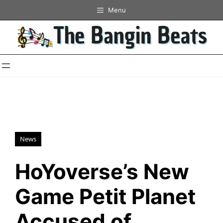
Skip
Menu
to
content
News
HoYoverse’s New
Game Petit Planet
Accused of