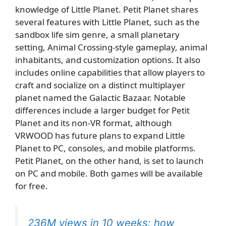
knowledge of Little Planet. Petit Planet shares
several features with Little Planet, such as the
sandbox life sim genre, a small planetary
setting, Animal Crossing-style gameplay, animal
inhabitants, and customization options. It also
includes online capabilities that allow players to
craft and socialize on a distinct multiplayer
planet named the Galactic Bazaar. Notable
differences include a larger budget for Petit
Planet and its non-VR format, although
VRWOOD has future plans to expand Little
Planet to PC, consoles, and mobile platforms.
Petit Planet, on the other hand, is set to launch
on PC and mobile. Both games will be available
for free.
236M views in 10 weeks: how