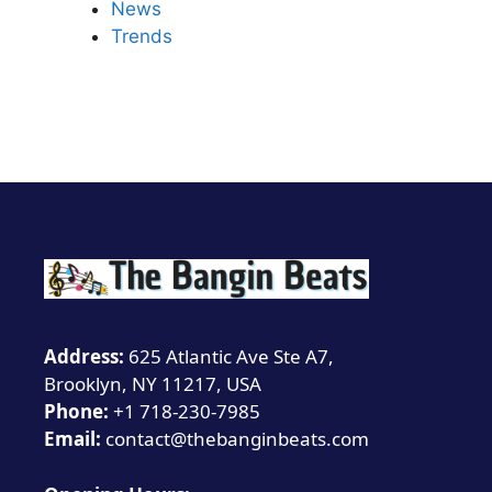
News
Trends
Address:
625 Atlantic Ave Ste A7,
Brooklyn, NY 11217, USA
Phone:
+1 718-230-7985
Email:
contact@thebanginbeats.com