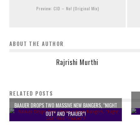
Preview: CID – No! (Original Mix)
ABOUT THE AUTHOR
Rajrishi Murthi
RELATED POSTS
BAAUER DROPS TWO MASSIVE NEW BANGERS, “NIGHT
OUT” AND “PAAUER”!