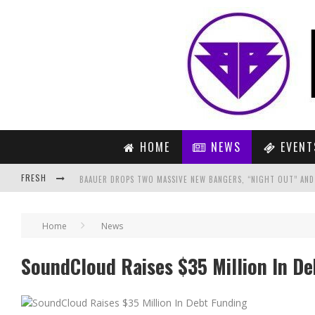
HOME
NEWS
EVENT
FRESH
BAAUER DROPS TWO MASSIVE NEW BANGERS, “NIGHT OUT” AND
10 SHOWCASES YOU CAN’T MISS OUT ON AT ADE!
Home
News
NUCLEYA UNLEASHES COLOSSAL FIFTH SINGLE OFF “RAJA BAJA” A
SoundCloud Raises $35 Million In D
PREVIEW: MARTIN GARRIX FEAT. THE FEDERAL EMPIRE – HOLD O
INSTABANG: THE GRUB FEST, NEW DELHI