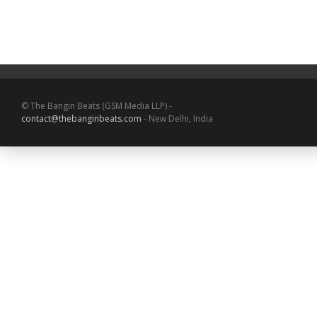
© The Bangin Beats (GSM Media LLP) -
contact@thebanginbeats.com
- New Delhi, India