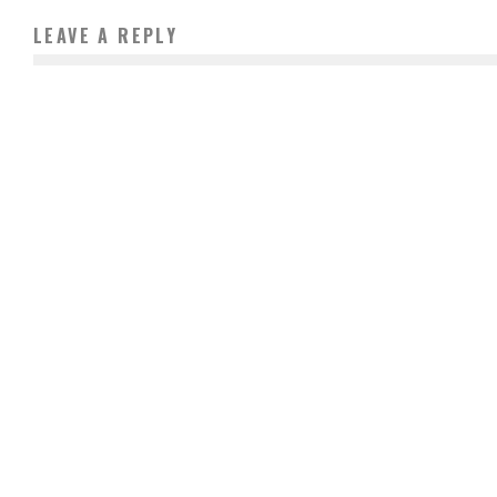
LEAVE A REPLY