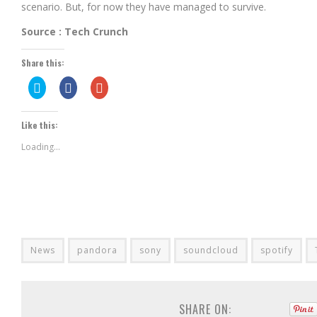
scenario. But, for now they have managed to survive.
Source : Tech Crunch
Share this:
Click
Share
Click
to
on
to
share
Facebook
share
on
(Opens
on
Twitter
in
Google+
Like this:
(Opens
new
(Opens
in
window)
in
new
new
Loading...
window)
window)
News
pandora
sony
soundcloud
spotify
SHARE ON: