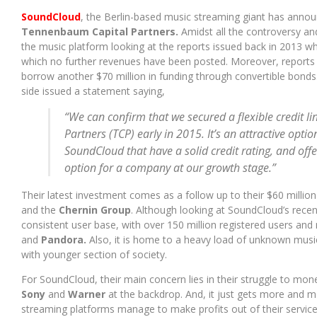
BANGALORE HAS A BRAND NEW MUSIC FESTIVAL, AND ITS LINEUP
SoundCloud
, the Berlin-based music streaming giant has announ
Tennenbaum Capital Partners.
Amidst all the controversy an
the music platform looking at the reports issued back in 2013 wh
which no further revenues have been posted. Moreover, reports
borrow another $70 million in funding through convertible bond
side issued a statement saying,
“We can confirm that we secured a flexible credit 
Partners (TCP) early in 2015. It’s an attractive opti
SoundCloud that have a solid credit rating, and off
option for a company at our growth stage.”
Their latest investment comes as a follow up to their $60 millio
and the
Chernin Group
. Although looking at SoundCloud’s rece
consistent user base, with over 150 million registered users and
and
Pandora.
Also, it is home to a heavy load of unknown music
with younger section of society.
For SoundCloud, their main concern lies in their struggle to mone
Sony
and
Warner
at the backdrop. And, it just gets more and m
streaming platforms manage to make profits out of their services 