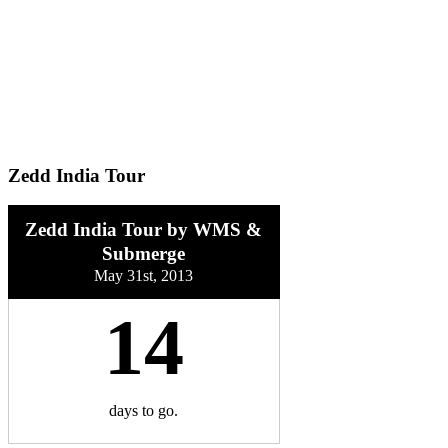
Zedd India Tour
Zedd India Tour by WMS &
Submerge
May 31st, 2013
14
days
to go.