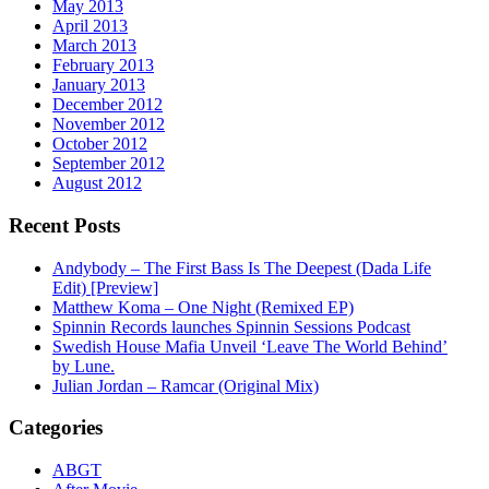
May 2013
April 2013
March 2013
February 2013
January 2013
December 2012
November 2012
October 2012
September 2012
August 2012
Recent Posts
Andybody – The First Bass Is The Deepest (Dada Life
Edit) [Preview]
Matthew Koma – One Night (Remixed EP)
Spinnin Records launches Spinnin Sessions Podcast
Swedish House Mafia Unveil ‘Leave The World Behind’
by Lune.
Julian Jordan – Ramcar (Original Mix)
Categories
ABGT