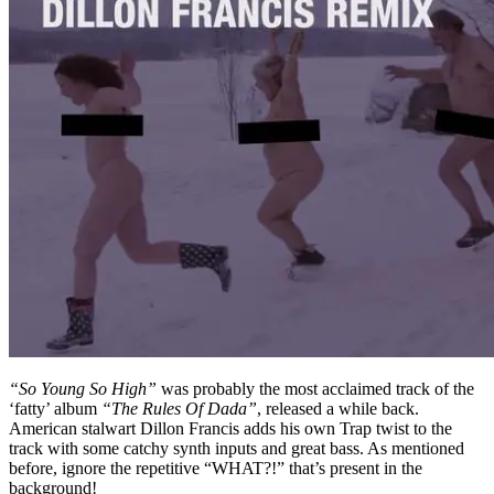
“So Young So High”
was probably the most acclaimed track of the
‘fatty’ album
“The Rules Of Dada”
, released a while back.
American stalwart Dillon Francis adds his own Trap twist to the
track with some catchy synth inputs and great bass. As mentioned
before, ignore the repetitive “WHAT?!” that’s present in the
background!