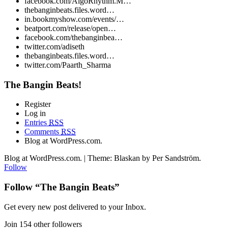
facebook.com/AlgoRhythm.M…
thebanginbeats.files.word…
in.bookmyshow.com/events/…
beatport.com/release/open…
facebook.com/thebanginbea…
twitter.com/adiseth
thebanginbeats.files.word…
twitter.com/Paarth_Sharma
The Bangin Beats!
Register
Log in
Entries
RSS
Comments
RSS
Blog at WordPress.com.
Blog at WordPress.com. | Theme: Blaskan by Per Sandström.
Follow
Follow “The Bangin Beats”
Get every new post delivered to your Inbox.
Join 154 other followers