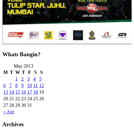
Whats Bangin?
May 2013
M
T
W
T
F
S
S
1
2
3
4
5
6
7
8
9
10
11
12
13
14
15
16
17
18
19
20
21
22
23
24
25
26
27
28
29
30
31
« Apr
Archives