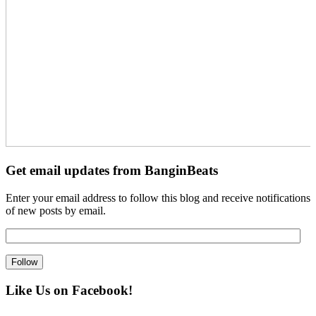
Get email updates from BanginBeats
Enter your email address to follow this blog and receive notifications
of new posts by email.
Like Us on Facebook!