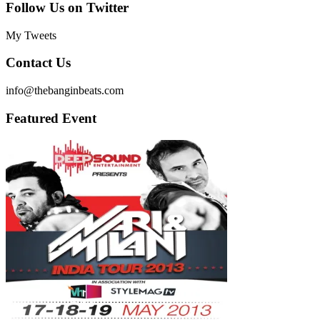
Follow Us on Twitter
My Tweets
Contact Us
info@thebanginbeats.com
Featured Event