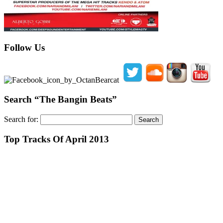
Follow Us
Search “The Bangin Beats”
Search for:
Top Tracks Of April 2013