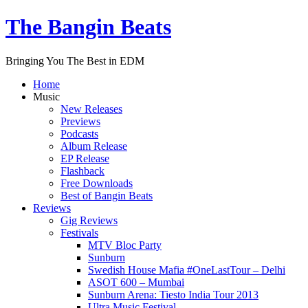
The Bangin Beats
Bringing You The Best in EDM
Home
Music
New Releases
Previews
Podcasts
Album Release
EP Release
Flashback
Free Downloads
Best of Bangin Beats
Reviews
Gig Reviews
Festivals
MTV Bloc Party
Sunburn
Swedish House Mafia #OneLastTour – Delhi
ASOT 600 – Mumbai
Sunburn Arena: Tiesto India Tour 2013
Ultra Music Festival