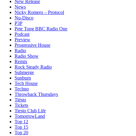
New Release
News
Nicky Romero – Protocol
Nu-Disco
P3P
Pete Tong BBC Radio One
Podcast
Preview
Progressive House
Radio
Radio Show
Remix
Rock Steady Radio
Submerge
Sunburn
Tech House
Techno
Throwback Thursdays
Tiësto
Tickets
Tiesto Club Life
TomorrowLand
Top 12
Top 15
Top 20