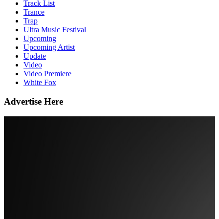
Track List
Trance
Trap
Ultra Music Festival
Upcoming
Upcoming Artist
Update
Video
Video Premiere
White Fox
Advertise Here