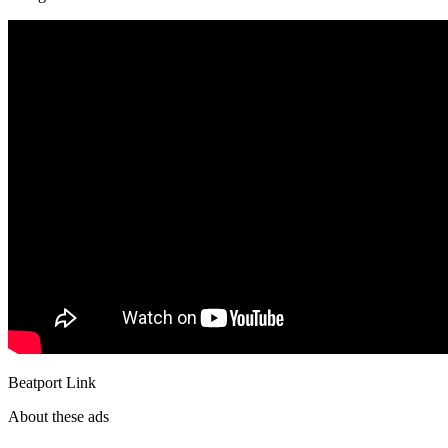
Beatport Link
About these ads