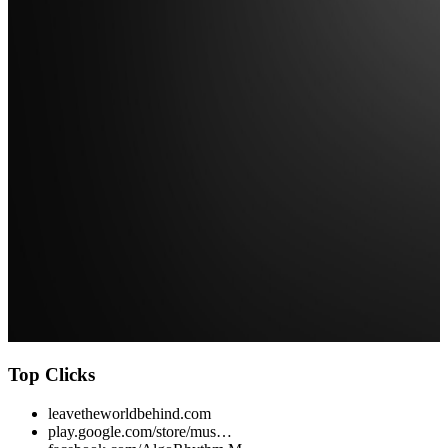
Top Clicks
leavetheworldbehind.com
play.google.com/store/mus…