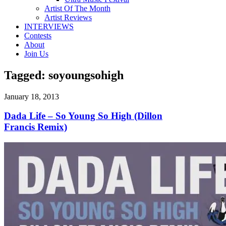
Artist Of The Month
Artist Reviews
INTERVIEWS
Contests
About
Join Us
Tagged:
soyoungsohigh
January 18, 2013
Dada Life – So Young So High (Dillon
Francis Remix)