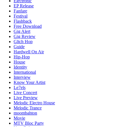
Electronic
EP Release
Fanfare
Festival
Flashback
Free Download
Gig Alert
Gig Review
Gltch Hop
Guide
Hardwell On Air
Hip-Hop
House
Identity
International
Interview
Know Your Artist
Le7els
Live Concert
Live Preview
Melodic Electro House
Melodic Trance
moombahton
Movie
MTV Bloc Party