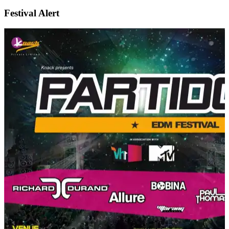
Festival Alert