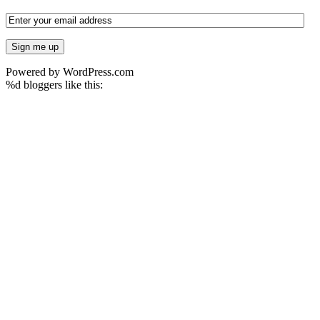
Powered by WordPress.com
%d
bloggers like this: