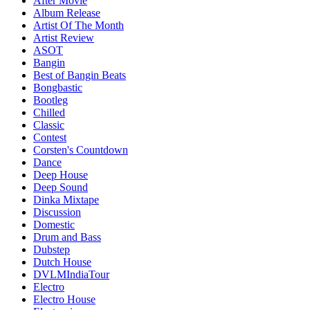
After Movie
Album Release
Artist Of The Month
Artist Review
ASOT
Bangin
Best of Bangin Beats
Bongbastic
Bootleg
Chilled
Classic
Contest
Corsten's Countdown
Dance
Deep House
Deep Sound
Dinka Mixtape
Discussion
Domestic
Drum and Bass
Dubstep
Dutch House
DVLMIndiaTour
Electro
Electro House