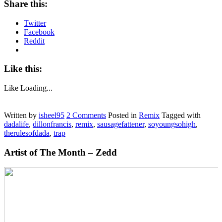
Share this:
Twitter
Facebook
Reddit
Like this:
Like
Loading...
Written by
isheel95
2
Comments
Posted in
Remix
Tagged with
dadalife
,
dillonfrancis
,
remix
,
sausagefattener
,
soyoungsohigh
,
therulesofdada
,
trap
Artist of The Month – Zedd