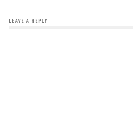
LEAVE A REPLY