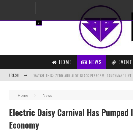
…
x
HOME
NEWS
EVENT
FRESH
PREVIEW: STAB VIRUS – THE UNKNOWN SONG (COYU EDIT)
Home
News
PREVIEW: BASSJACKERS VS. BREATHE CAROLINA & REEZ – MARC
Electric Daisy Carnival Has Pumped I
Economy
PAID SUBSCRIPTION SERVICE ON SOUNDCLOUD NOW LIVE!