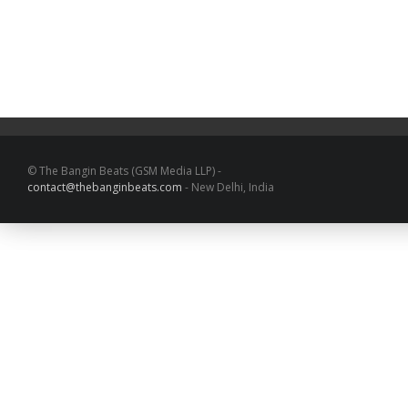
© The Bangin Beats (GSM Media LLP) -
contact@thebanginbeats.com
- New Delhi, India