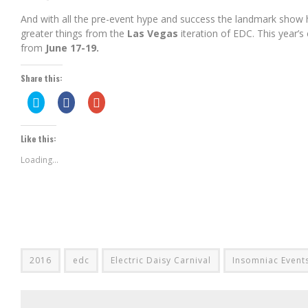
And with all the pre-event hype and success the landmark show 
greater things from the
Las Vegas
iteration of EDC. This year’s
from
June 17-19.
Share this:
Click
Share
Click
to
on
to
share
Facebook
share
on
(Opens
on
Twitter
in
Google+
Like this:
(Opens
new
(Opens
in
window)
in
new
new
Loading...
window)
window)
2016
edc
Electric Daisy Carnival
Insomniac Event