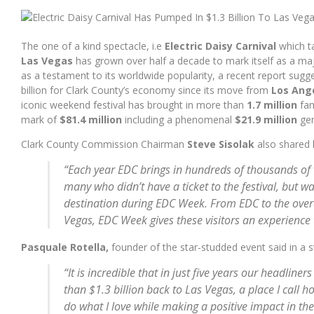
WITH YOU. – GHOST FEAT. VINCE STAPLES (MAJOR LAZER REMIX
The one of a kind spectacle, i.e
Electric Daisy Carnival
which t
Las Vegas
has grown over half a decade to mark itself as a ma
as a testament to its worldwide popularity, a recent report sugg
billion for Clark County’s economy since its move from
Los Ang
iconic weekend festival has brought in more than
1.7 million
fan
mark of
$81.4 million
including a phenomenal
$21.9 million
gen
Clark County Commission Chairman
Steve Sisolak
also shared 
“Each year EDC brings in hundreds of thousands of v
many who didn’t have a ticket to the festival, but w
destination during EDC Week. From EDC to the over
Vegas, EDC Week gives these visitors an experience t
Pasquale Rotella,
founder of the star-studded event said in a 
“It is incredible that in just five years our headlin
than $1.3 billion back to Las Vegas, a place I call ho
do what I love while making a positive impact in t