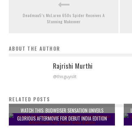
Deadmau5’s McLaren 650s Spider Receives A
Stunning Makeover
ABOUT THE AUTHOR
Rajrishi Murthi
@thisguyislit
RELATED POSTS
WATCH THIS: BUDWEISER SENSATION UNVEILS
GLORIOUS AFTERMOVIE FOR DEBUT INDIA EDITION