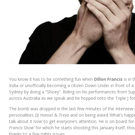
You know it has to be something fun when
Dillon Francis
is in
India or unofficially becoming a citizen Down Under in front of 
Sydney by doing a “Shoey”. Riding on his performances from Super
across Australia as we speak and he hopped onto the Triple J for
The bomb was dropped in the last few minutes of the Interview w
personalities
DJ Hansel
&
Treva
and on being asked ‘What’s happen
talk about it now’ to get everyone’s attention. He is on board for 
Francis Show’
for which he starts shooting this January itself, th
thanks to a few rights issues.