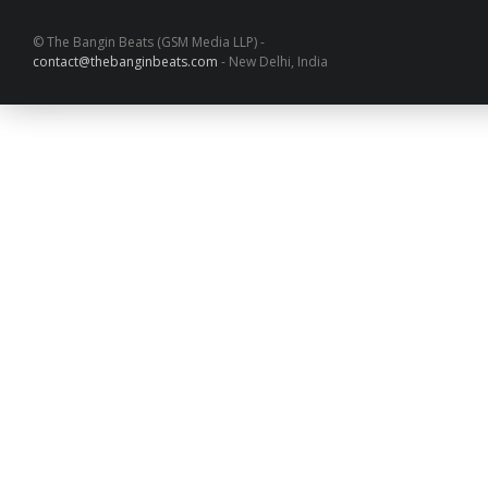
© The Bangin Beats (GSM Media LLP) -
contact@thebanginbeats.com
- New Delhi, India