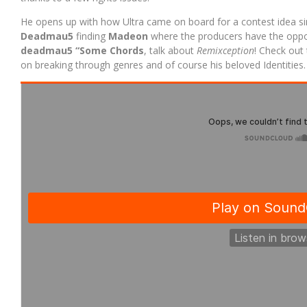
He opens up with how Ultra came on board for a contest idea si
Deadmau5
finding
Madeon
where the producers have the oppor
deadmau5
“Some Chords
, talk about
Remixception
! Check out 
on breaking through genres and of course his beloved Identities.