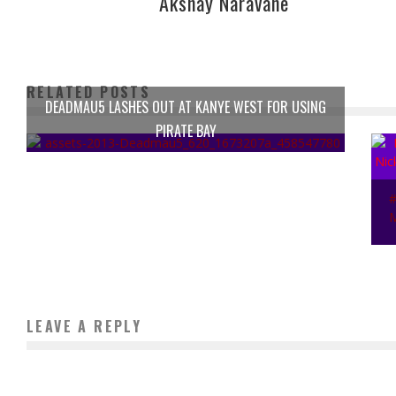
Akshay Naravane
RELATED POSTS
DEADMAU5 LASHES OUT AT KANYE WEST FOR USING
PIRATE BAY
LEAVE A REPLY