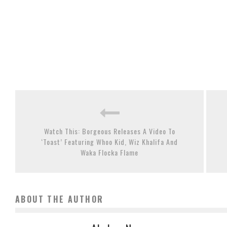
Watch This: Borgeous Releases A Video To
‘Toast’ Featuring Whoo Kid, Wiz Khalifa And
Waka Flocka Flame
ABOUT THE AUTHOR