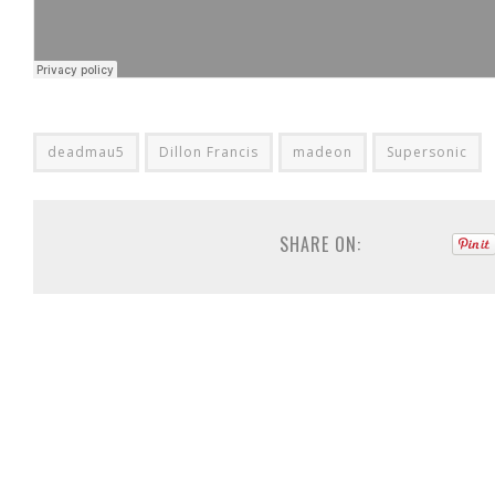
deadmau5
Dillon Francis
madeon
Supersonic
SHARE ON: