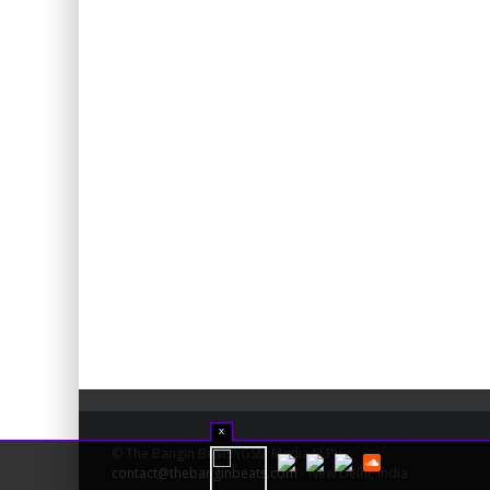
x
© The Bangin Beats (GSM Media LLP) -
contact@thebanginbeats.com
- New Delhi, India