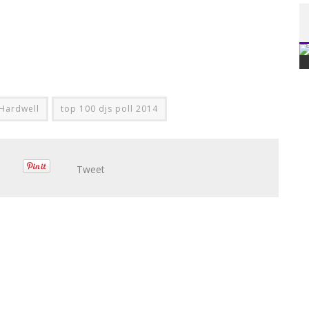
Hardwell
top 100 djs poll 2014
Tweet