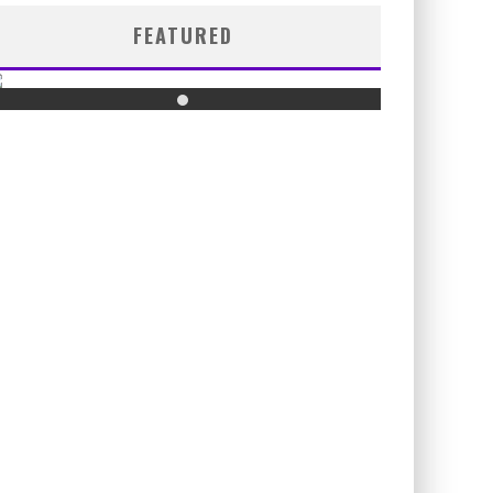
FEATURED