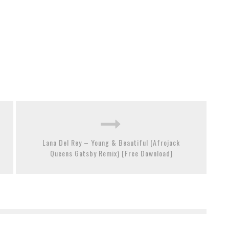
Lana Del Rey – Young & Beautiful (Afrojack
Queens Gatsby Remix) [Free Download]