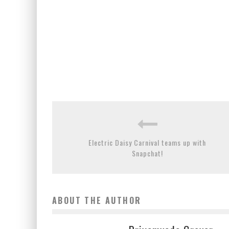
Electric Daisy Carnival teams up with
Snapchat!
ABOUT THE AUTHOR