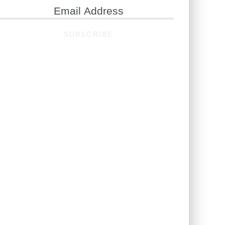
ail
ddress