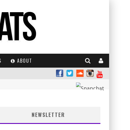
S
ABOUT
NEWSLETTER