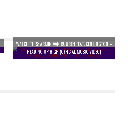
WATCH THIS: ARMIN VAN BUUREN FEAT. KENSINGTON –
HEADING UP HIGH (OFFICIAL MUSIC VIDEO)