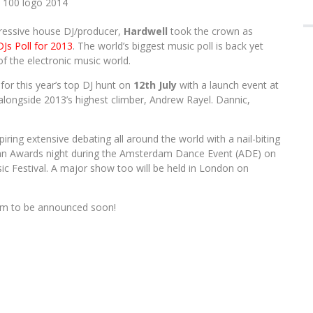
FOR 2016 EDITION
Em
A
gressive house DJ/producer,
Hardwell
took the crown as
DJs Poll for 2013
. The world’s biggest music poll is back yet
 of the electronic music world.
for this year’s top DJ hunt on
12th July
with a launch event at
longside 2013’s highest climber, Andrew Rayel. Dannic,
piring extensive debating all around the world with a nail-biting
th an Awards night during the Amsterdam Dance Event (ADE) on
c Festival. A major show too will be held in London on
tem to be announced soon!