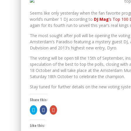
TOMORROWLAND BRASIL ANNOUNCES FULL LINEUP 
Seems like only yesterday when the fan favorite pro
world’s number 1 DJ according to
DJ Mag
’s Top 100 
again for its fourth run to unveil this year’s real kings
The most sought after poll will be opening the voting 
Amsterdam’s Paradiso featuring a mystery guest DJ, a
Dubvision and 2013’s highest new entry, Dyro.
The voting will be open till the 15th of September, ins
speculation of the best to top the polls, closing wi
18 October and will take place at the Amsterdam Musi
Saturday 18th October to celebrate the champion.
Stay tuned for further details on the new voting sys
Share this:
Click
Share
Click
to
on
to
share
Facebook
share
on
(Opens
on
Twitter
in
Google+
Like this:
(Opens
new
(Opens
in
window)
in