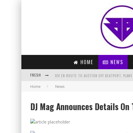
HOME
NEWS
FRESH
SFX EN ROUTE TO AUCTION OFF BEATPORT, PLANS
Home
News
ARTIST OF THE MONTH – LAIDBACK LUKE (MARCH 
DON DIABLO – TONIGHT (ORIGINAL MIX)
DJ Mag Announces Details On 
PREVIEW: COLDPLAY – ADVENTURE OF A LIFETIME 
PARIS BLOHM – GET THERE (ORIGINAL MIX)