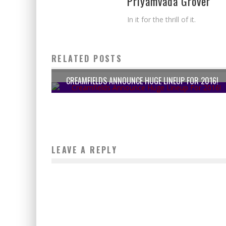
Priyamvada Grover
In it for the thrill of it.
RELATED POSTS
CREAMFIELDS ANNOUNCE HUGE LINEUP FOR 2016!
LEAVE A REPLY