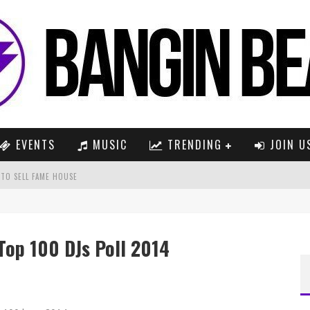
EVENTS
MUSIC
TRENDING
JOIN U
 TO SELL FAME HOUSE
2016)
Top 100 DJs Poll 2014
(YOTTO REMIX)