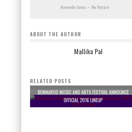
Kennedy Jones – No Return
ABOUT THE AUTHOR
Mallika Pal
RELATED POSTS
BONNAROO MUSIC AND ARTS FESTIVAL ANNOUNCE
OFFICIAL 2016 LINEUP