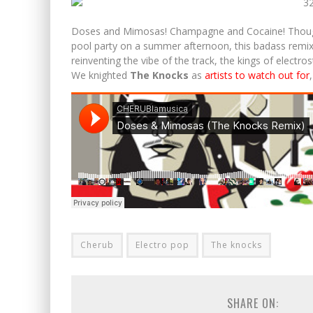
MARKUS SCHULZ ANNOUNCES NEW ALBUM AND AN
Doses and Mimosas! Champagne and Cocaine! Though t
pool party on a summer afternoon, this badass remix i
reinventing the vibe of the track, the kings of elect
We knighted
The Knocks
as
artists to watch out for
Cherub
Electro pop
The knocks
SHARE ON: