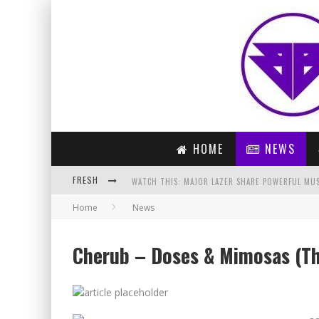
HOME
NEWS
FRESH
WATCH THIS: MAJOR LAZER SHARE POWERFUL MUSI
Home
News
ARTIST OF THE MONTH – LAIDBACK LUKE (MARCH 
DON DIABLO – TONIGHT (ORIGINAL MIX)
Cherub – Doses & Mimosas (T
PREVIEW: COLDPLAY – ADVENTURE OF A LIFETIME 
PARIS BLOHM – GET THERE (ORIGINAL MIX)