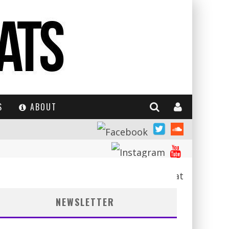
S
ABOUT
NEWSLETTER