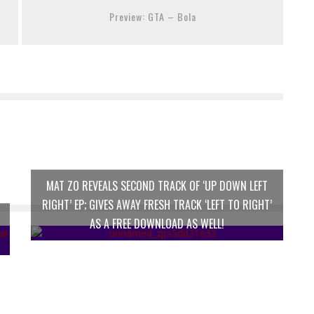
Preview: GTA – Bola
MAT ZO REVEALS SECOND TRACK OF ‘UP DOWN LEFT
RIGHT’ EP; GIVES AWAY FRESH TRACK ‘LEFT TO RIGHT’
AS A FREE DOWNLOAD AS WELL!