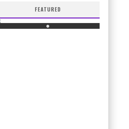
FEATURED