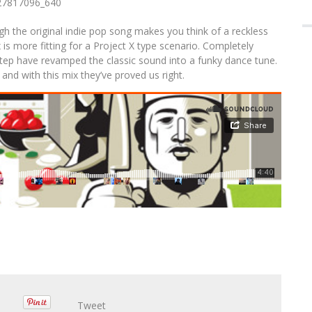
 ACCOMPANYING ALBUM TOUR
Em
A
he original indie pop song makes you think of a reckless
s more fitting for a Project X type scenario. Completely
rostep have revamped the classic sound into a funky dance tune.
, and with this mix they’ve proved us right.
Tweet