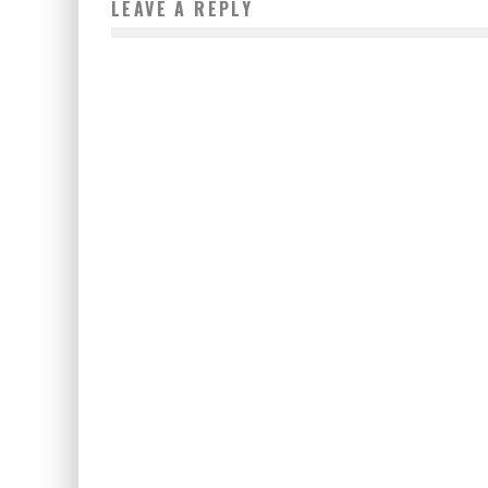
LEAVE A REPLY