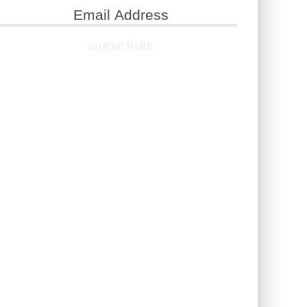
ail
ddress