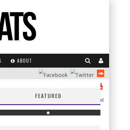
S
ABOUT
FEATURED