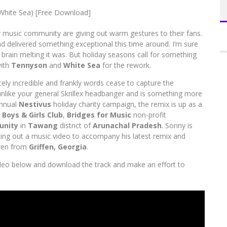
RNIVAL 2015, AAMBY VALLEY
ur music community are giving out warm gestures to their fans.
Em
 delivered something exceptional this time around. I’m sure
A
rain melting it was. But holiday seasons call for something
with
Tennyson
and
White Sea
for the rework.
utely incredible and frankly words cease to capture the
 unlike your general Skrillex headbanger and is something more
annual
Nestivus
holiday charity campaign, the remix is up as a
e
Boys & Girls Club
,
Bridges for Music
non-profit
unity
in
Tawang
district of
Arunachal Pradesh
. Sonny is
utting out a music video to accompany his latest remix and
dren from
Griffen, Georgia
.
ideo below and download the track and make an effort to