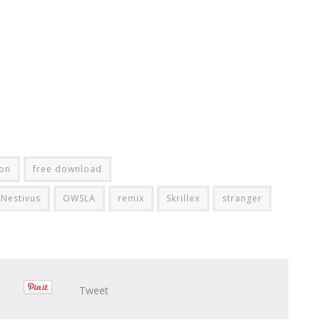
on
free download
Nestivus
OWSLA
remix
Skrillex
stranger
Tweet