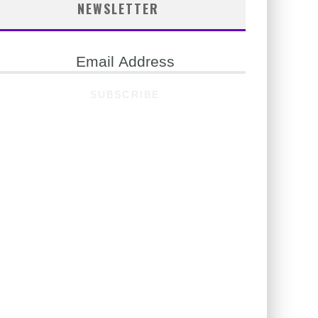
NEWSLETTER
ail
ddress