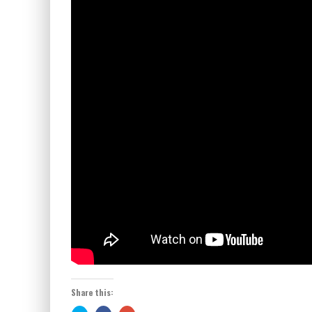
Share this: