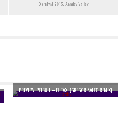
Carnival 2015, Aamby Valley
PREVIEW: PITBULL – EL TAXI (GREGOR SALTO REMIX)