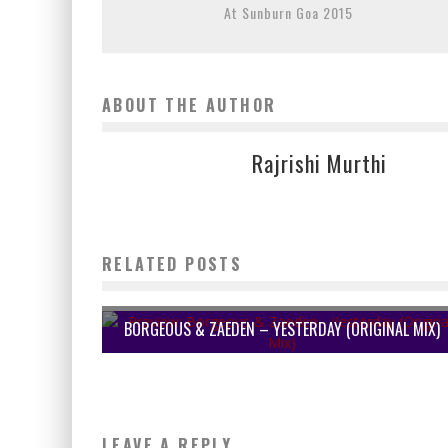
At Sunburn Goa 2015
ABOUT THE AUTHOR
Rajrishi Murthi
RELATED POSTS
BORGEOUS & ZAEDEN – YESTERDAY (ORIGINAL MIX)
LEAVE A REPLY