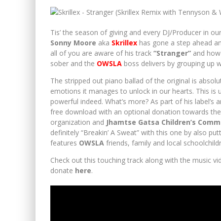
FESTIVAL REVIEW : BACARDI ENCHANTED VALLEY CA
Tis’ the season of giving and every DJ/Producer in o
Sonny Moore
aka
Skrillex
has gone a step ahead and
all of you are aware of his track
“Stranger”
and how b
sober and the
OWSLA
boss delivers by grouping up 
The stripped out piano ballad of the original is absol
emotions it manages to unlock in our hearts. This is
powerful indeed. What’s more? As part of his label’s 
free download with an optional donation towards th
organization and
Jhamtse Gatsa Children’s Comm
definitely “Breakin’ A Sweat” with this one by also p
features
OWSLA
friends, family and local schoolchil
Check out this touching track along with the music v
donate
here
.