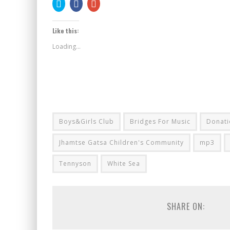
Click
Share
Click
to
on
to
share
Facebook
share
on
(Opens
on
Twitter
in
Google+
Like this:
(Opens
new
(Opens
in
window)
in
new
new
Loading...
window)
window)
Boys&Girls Club
Bridges For Music
Donati
Jhamtse Gatsa Children's Community
mp3
Tennyson
White Sea
SHARE ON: