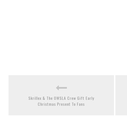
Skrillex & The OWSLA Crew Gift Early
Christmas Present To Fans