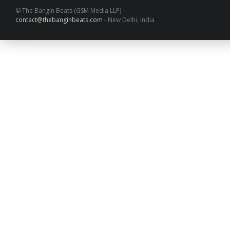
© The Bangin Beats (GSM Media LLP) -
contact@thebanginbeats.com
- New Delhi, India