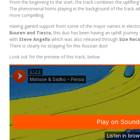
From the beginning to the start, the track combines the uplifti
The phenomenal horns playing in the background of the track add 
more compelling.
Having gained support from some of the major names in electr
Buuren and Tiesto,
this duo has been having an uphill journey 
with
Steve Angello
which was also released through
Size Rec
There is clearly no stopping for this Russian duo!
Look out for the preview of this track, below.