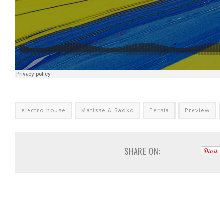
electro house
Matisse & Sadko
Persia
Preview
SHARE ON: