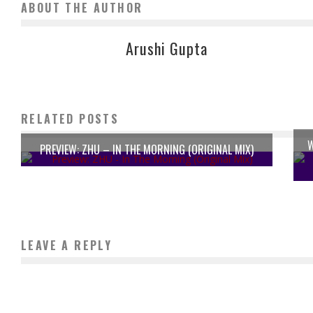
ABOUT THE AUTHOR
Arushi Gupta
RELATED POSTS
W
PREVIEW: ZHU – IN THE MORNING (ORIGINAL MIX)
LEAVE A REPLY