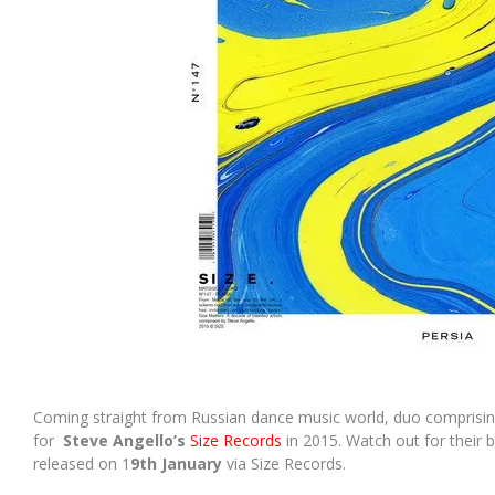
Coming straight from Russian dance music world, duo comprisi
for
Steve Angello’s
Size Records
in 2015. Watch out for their 
released on 1
9th January
via Size Records.