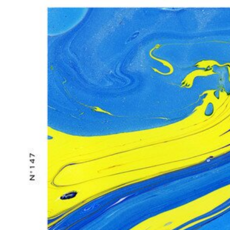
GIG ALERT: INFORMAL AND WHR PRESENTS ‘DANCE ATTACK’ FEA