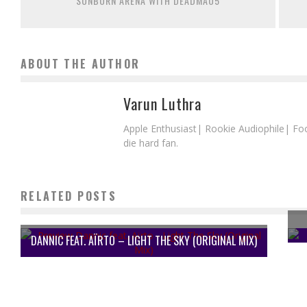
SUNBURN ARENA WITH DEADMAU5
ABOUT THE AUTHOR
Varun Luthra
Apple Enthusiast| Rookie Audiophile| Fo
die hard fan.
RELATED POSTS
DANNIC FEAT. AÏRTO – LIGHT THE SKY (ORIGINAL MIX)