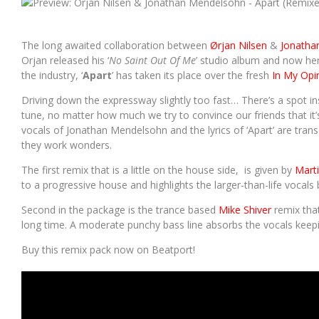
SOUNDCLOUD IS SET TO BECOME A PAID SUBSCRIPTION SERVICE
The long awaited collaboration between
Ørjan Nilsen
&
Jonatha
Orjan released his ‘
No Saint Out Of Me
’ studio album and now her
the industry, ‘
Apart
’ has taken its place over the fresh
In My Opi
Driving down the expressway slightly too fast… There’s a spot insi
tune, no matter how much we try to convince our friends that it’
vocals of Jonathan Mendelsohn and the lyrics of ‘Apart’ are tran
they work wonders.
The first remix that is a little on the house side, is given by
Marti
to a progressive house and highlights the larger-than-life vocals 
Second in the package is the trance based
Mike Shiver
remix that
long time. A moderate punchy bass line absorbs the vocals keepi
Buy this remix pack now on Beatport!