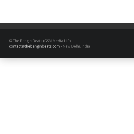
© The Bangin Beats (GSM Media LLP) -
contact@thebanginbeats.com
- New Delhi, India