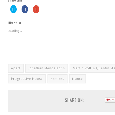
Share this:
Click
Share
Click
to
on
to
share
Facebook
share
on
(Opens
on
Twitter
in
Google+
Like this:
(Opens
new
(Opens
in
window)
in
new
new
Loading...
window)
window)
Apart
Jonathan Mendelsohn
Martin Volt & Quentin St
Progressive House
remixes
trance
SHARE ON: