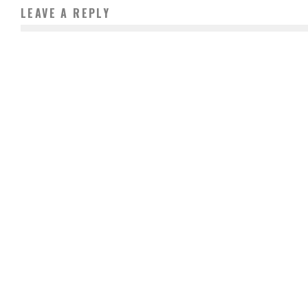
LEAVE A REPLY