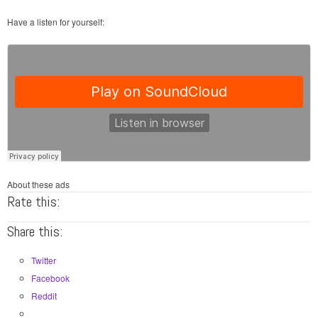
Have a listen for yourself:
About these ads
Rate this:
Share this:
Twitter
Facebook
Reddit