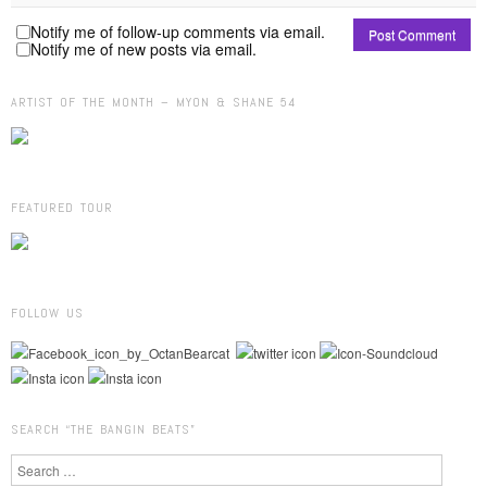
Notify me of follow-up comments via email.
Notify me of new posts via email.
ARTIST OF THE MONTH – MYON & SHANE 54
FEATURED TOUR
FOLLOW US
SEARCH “THE BANGIN BEATS”
Search