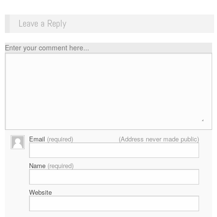
Leave a Reply
Enter your comment here...
Email
(required)
(Address never made public)
Name
(required)
Website