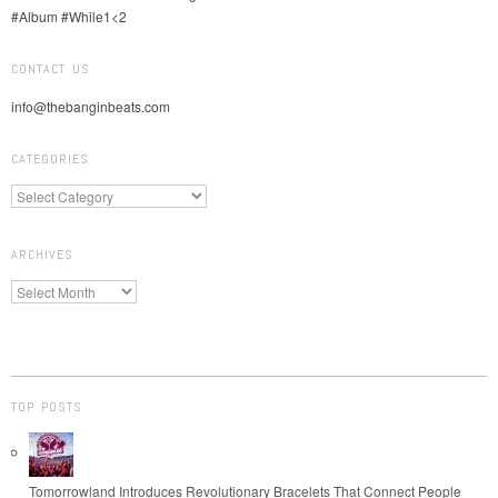
CONTACT US
info@thebanginbeats.com
CATEGORIES
ARCHIVES
TOP POSTS
Tomorrowland Introduces Revolutionary Bracelets That Connect People