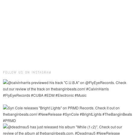
FOLLOW US ON INSTAGRAM