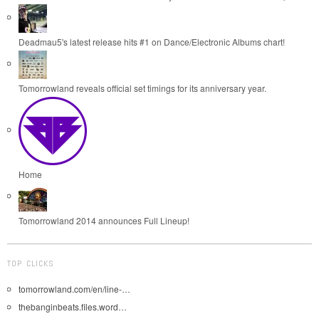
Deadmau5's latest release hits #1 on Dance/Electronic Albums chart!
Tomorrowland reveals official set timings for its anniversary year.
Home
Tomorrowland 2014 announces Full Lineup!
TOP CLICKS
tomorrowland.com/en/line-…
thebanginbeats.files.word…