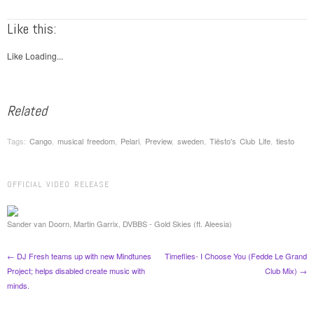
Like this:
Like
Loading...
Related
Tags:
Cango
,
musical freedom
,
Pelari
,
Preview
,
sweden
,
Tiësto's Club Life
,
tiesto
OFFICIAL VIDEO RELEASE
Post navigation
Sander van Doorn, Martin Garrix, DVBBS - Gold Skies (ft. Aleesia)
←
DJ Fresh teams up with new Mindtunes
Timeflies- I Choose You (Fedde Le Grand
Project; helps disabled create music with
Club Mix)
→
minds.