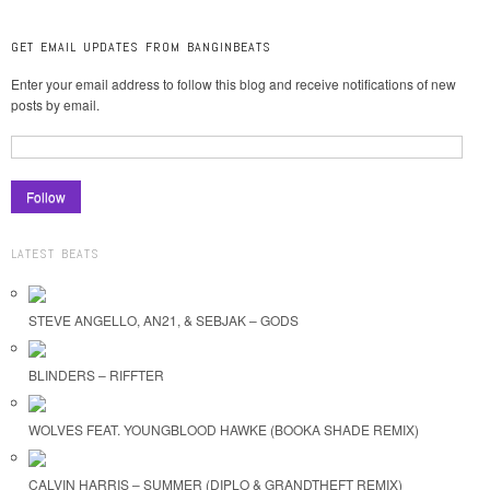
GET EMAIL UPDATES FROM BANGINBEATS
Enter your email address to follow this blog and receive notifications of new
posts by email.
LATEST BEATS
STEVE ANGELLO, AN21, & SEBJAK – GODS
BLINDERS – RIFFTER
WOLVES FEAT. YOUNGBLOOD HAWKE (BOOKA SHADE REMIX)
CALVIN HARRIS – SUMMER (DIPLO & GRANDTHEFT REMIX)