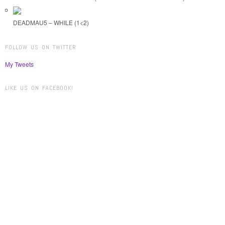
DEADMAU5 – WHILE (1<2)
FOLLOW US ON TWITTER
My Tweets
LIKE US ON FACEBOOK!