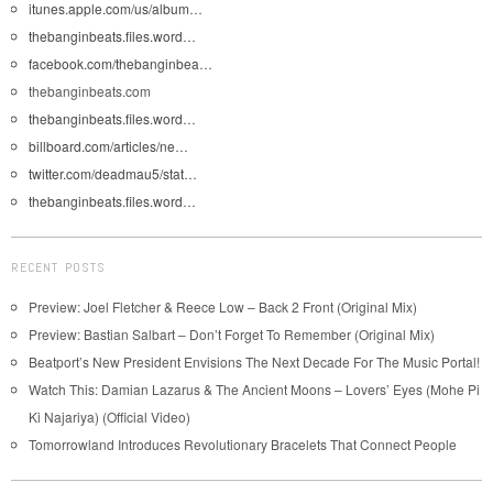
itunes.apple.com/us/album…
thebanginbeats.files.word…
facebook.com/thebanginbea…
thebanginbeats.com
thebanginbeats.files.word…
billboard.com/articles/ne…
twitter.com/deadmau5/stat…
thebanginbeats.files.word…
RECENT POSTS
Preview: Joel Fletcher & Reece Low – Back 2 Front (Original Mix)
Preview: Bastian Salbart – Don’t Forget To Remember (Original Mix)
Beatport’s New President Envisions The Next Decade For The Music Portal!
Watch This: Damian Lazarus & The Ancient Moons – Lovers’ Eyes (Mohe Pi
Ki Najariya) (Official Video)
Tomorrowland Introduces Revolutionary Bracelets That Connect People