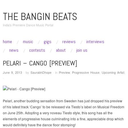
THE BANGIN BEATS
India's Premiere Dance Music Portal
skip to content
home
music
gigs
reviews
interviews
Main Menu
news
contests
about
join us
PELARI – CANGO [PREVIEW]
June 9, 2013
·
by
SaurabhDhope
·
in
Preview
,
Progressive House
,
Upcoming Artist
.
·
Pelari, another budding sensation from Sweden has just dropped his preview
of his latest track ‘Cango’ to be released via Tiesto’s label on Musical Freedom
on June 25th. Adopting a very noveau Tiesto style, this song has all the
elements of progressive house culminating into a fine, appreciable drop which
would definitely have the dance floor stomping!