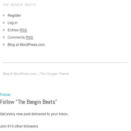
THE BANGIN BEATS!
Register
Log in
Entries
RSS
Comments
RSS
Blog at WordPress.com.
Blog at WordPress.com.
|
The Oxygen Theme.
Follow
Follow “The Bangin Beats”
Get every new post delivered to your Inbox.
Join 610 other followers