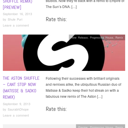
SHUFFLE REMIX)
studios. Now they’re back with a remix to Empire of
The Sun’s DNA. […]
[PREVIEW]
September 16, 2013
Rate this:
by
Shule Puri
Leave a comment
New Release
,
Progressive House
,
Remix
THE ASTON SHUFFLE
Following their successes with brilliant originals
– CANT STOP NOW
and remixes alike, the ubiquitous Russian duo of
(MATISSE & SADKO
Matisse & Sadko keep their hot streak on with a
fabulous new remix of The Aston […]
REMIX)
September 9, 2013
Rate this:
by
SaurabhDhope
Leave a comment
Preview
,
Progressive House
,
Remix