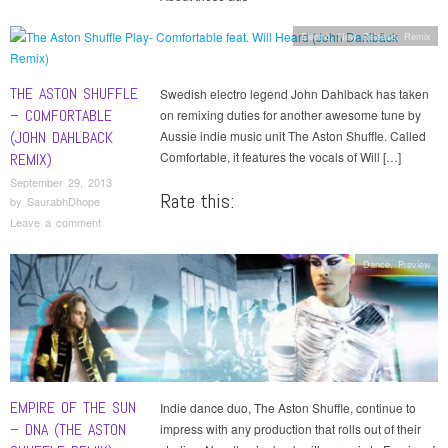
Electro
,
New Release
,
Remix
THE ASTON SHUFFLE
Swedish electro legend John Dahlback has taken
– COMFORTABLE
on remixing duties for another awesome tune by
(JOHN DAHLBACK
Aussie indie music unit The Aston Shuffle. Called
Comfortable, it features the vocals of Will […]
REMIX)
September 29, 2013
Rate this:
by
SaurabhDhope
Leave a comment
Dance
,
Preview
EMPIRE OF THE SUN
Indie dance duo, The Aston Shuffle, continue to
– DNA (THE ASTON
impress with any production that rolls out of their