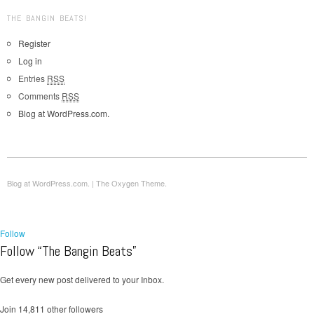
THE BANGIN BEATS!
Register
Log in
Entries
RSS
Comments
RSS
Blog at WordPress.com.
Blog at WordPress.com.
|
The Oxygen Theme.
Follow
Follow “The Bangin Beats”
Get every new post delivered to your Inbox.
Join 14,811 other followers