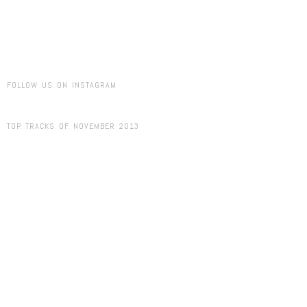
FOLLOW US ON INSTAGRAM
TOP TRACKS OF NOVEMBER 2013