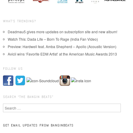
WHAT’S TRENDING?
Deadmau5 gives more updates on subscription site and new album!
Watch This: Dada Life – Born To Rage (India Fan Video)
Preview: Hardwell feat. Amba Shepherd – Apollo (Acoustic Version)
Avicii wins ‘Favorite EDM Artist’ at the American Music Awards 2013
FOLLOW US
SEARCH “THE BANGIN BEATS”
Search
GET EMAIL UPDATES FROM BANGINBEATS