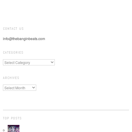
CONTACT US
info@thebanginbeats.com
CATEGORIES
ARCHIVES
TOP POSTS