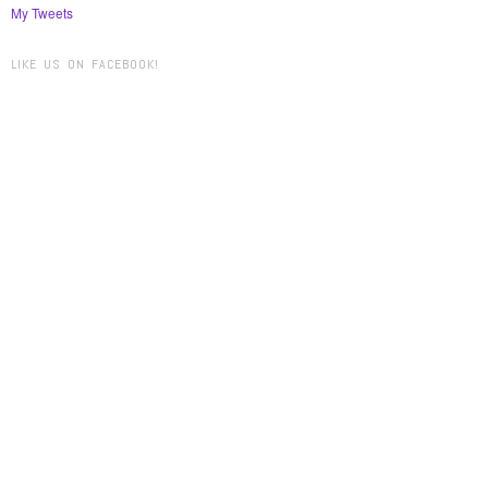
My Tweets
LIKE US ON FACEBOOK!