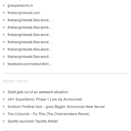
gosupersonic.in
thebanginbeats.com
thebanginbeats.files.word…
thebanginbeats.files.word…
thebanginbeats.files.word…
thebanginbeats.files.word…
thebanginbeats.files.word…
thebanginbeats.files.word…
facebook.com/notes/nikhil…
RECENT POSTS
Zedd gets out of an awkward situation!
VH1 SuperSonic: Phase 1 Line Up Announced
Sunburn Festival Goa – goes Bigger, Announces New Venue!
The Colourist – Fix This (The Chainsmokers Remix)
Spotify launches “Spotify Artists”