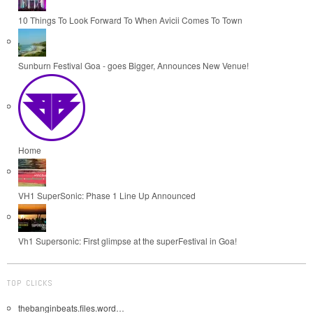
10 Things To Look Forward To When Avicii Comes To Town
Sunburn Festival Goa - goes Bigger, Announces New Venue!
Home
VH1 SuperSonic: Phase 1 Line Up Announced
Vh1 Supersonic: First glimpse at the superFestival in Goa!
TOP CLICKS
thebanginbeats.files.word…