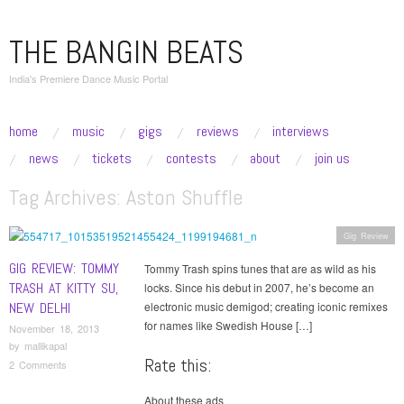
THE BANGIN BEATS
India's Premiere Dance Music Portal
skip to content
home
music
gigs
reviews
interviews
Main Menu
news
tickets
contests
about
join us
Tag Archives:
Aston Shuffle
Gig Review
GIG REVIEW: TOMMY
Tommy Trash spins tunes that are as wild as his
TRASH AT KITTY SU,
locks. Since his debut in 2007, he’s become an
NEW DELHI
electronic music demigod; creating iconic remixes
for names like Swedish House […]
November 18, 2013
by
mallikapal
Rate this:
2 Comments
About these ads