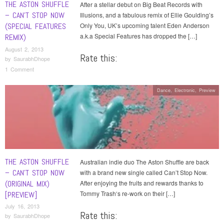
THE ASTON SHUFFLE
After a stellar debut on Big Beat Records with
– CAN’T STOP NOW
Illusions, and a fabulous remix of Ellie Goulding’s
(SPECIAL FEATURES
Only You, UK’s upcoming talent Eden Anderson
a.k.a Special Features has dropped the […]
REMIX)
August 2, 2013
Rate this:
by
SaurabhDhope
1 Comment
Dance
,
Electronic
,
Preview
THE ASTON SHUFFLE
Australian indie duo The Aston Shuffle are back
– CAN’T STOP NOW
with a brand new single called Can’t Stop Now.
(ORIGINAL MIX)
After enjoying the fruits and rewards thanks to
Tommy Trash‘s re-work on their […]
[PREVIEW]
July 16, 2013
Rate this:
by
SaurabhDhope