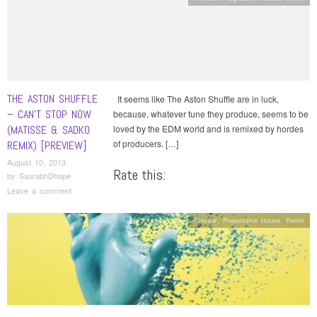
THE ASTON SHUFFLE
It seems like The Aston Shuffle are in luck,
– CAN’T STOP NOW
because, whatever tune they produce, seems to be
(MATISSE & SADKO
loved by the EDM world and is remixed by hordes
of producers. […]
REMIX) [PREVIEW]
August 10, 2013
Rate this:
by
SaurabhDhope
Leave a comment
Preview
,
Progressive House
,
Remix