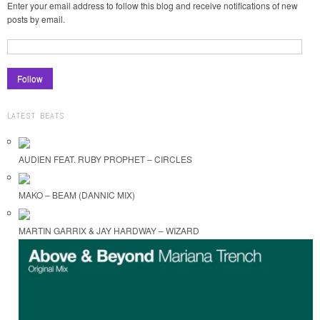
Enter your email address to follow this blog and receive notifications of new
posts by email.
LATEST BEATS
AUDIEN FEAT. RUBY PROPHET – CIRCLES
MAKO – BEAM (DANNIC MIX)
MARTIN GARRIX & JAY HARDWAY – WIZARD