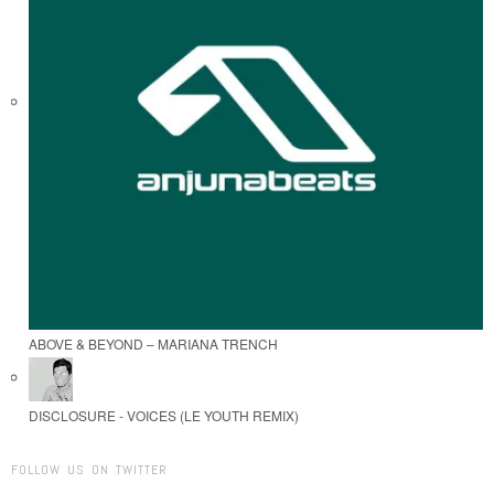
ABOVE & BEYOND – MARIANA TRENCH
DISCLOSURE - VOICES (LE YOUTH REMIX)
FOLLOW US ON TWITTER