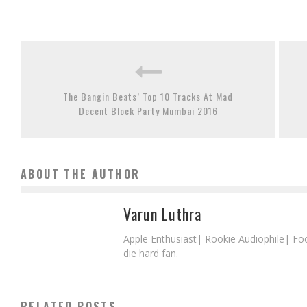
The Bangin Beats’ Top 10 Tracks At Mad
Decent Block Party Mumbai 2016
ABOUT THE AUTHOR
Varun Luthra
Apple Enthusiast| Rookie Audiophile| Fo
die hard fan.
RELATED POSTS