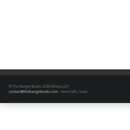
© The Bangin Beats (GSM Media LLP) -
contact@thebanginbeats.com
- New Delhi, India