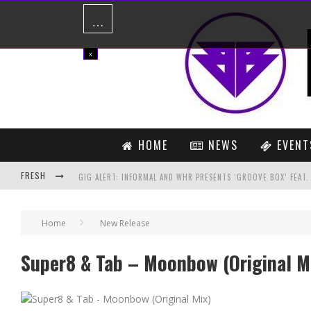
…
x
HOME
NEWS
EVENT
FRESH
GIG ALERT: INFORMAL AND WHR PRESENTS ‘GROOVE BOX’ FEAT
STEVE ANGELLO CONFIRMS LONG AWAITED INDIA TOUR!
Home
New Release
HARDWELL SET TO CHANGE THE GAME WITH FIRST EVER VR ENA
Super8 & Tab – Moonbow (Original M
LUKE BOND VS CARTEL – ONCE MORE (DAN STONE REMIX)