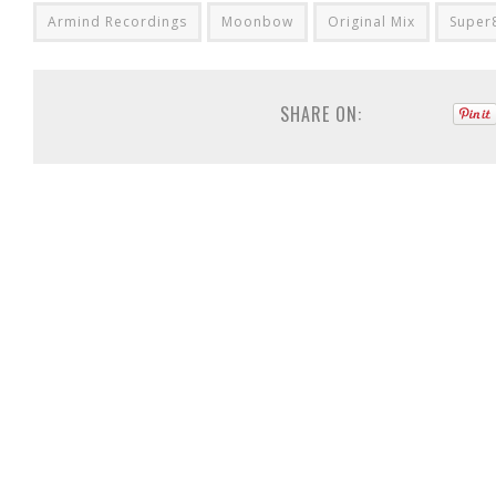
Armind Recordings
Moonbow
Original Mix
Super
SHARE ON: