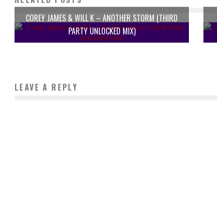
COREY JAMES & WILL K – ANOTHER STORM (THIRD
PARTY UNLOCKED MIX)
LEAVE A REPLY