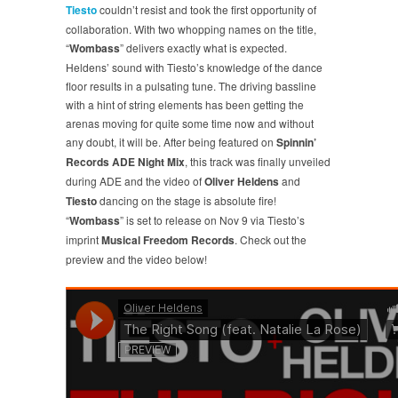
Tiesto
couldn’t resist and took the first opportunity of
collaboration. With two whopping names on the title,
“
Wombass
” delivers exactly what is expected.
Heldens’ sound with Tiesto’s knowledge of the dance
floor results in a pulsating tune. The driving bassline
with a hint of string elements has been getting the
arenas moving for quite some time now and without
any doubt, it will be. After being featured on
Spinnin’
Records ADE Night Mix
, this track was finally unveiled
during ADE and the video of
Oliver Heldens
and
Tiesto
dancing on the stage is absolute fire!
“
Wombass
” is set to release on Nov 9 via Tiesto’s
imprint
Musical Freedom Records
. Check out the
preview and the video below!