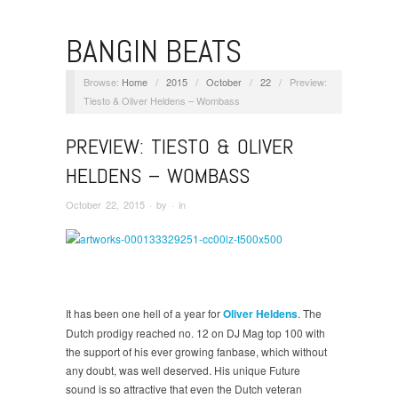
BANGIN BEATS
Browse:
Home
/
2015
/
October
/
22
/
Preview:
Tiesto & Oliver Heldens – Wombass
PREVIEW: TIESTO & OLIVER
HELDENS – WOMBASS
October 22, 2015
· by
· in
It has been one hell of a year for
Oliver Heldens
. The
Dutch prodigy reached no. 12 on DJ Mag top 100 with
the support of his ever growing fanbase, which without
any doubt, was well deserved. His unique Future
sound is so attractive that even the Dutch veteran