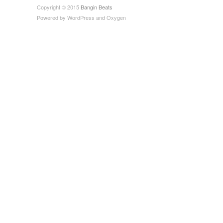
Copyright © 2015
Bangin Beats
Powered by
WordPress
and
Oxygen