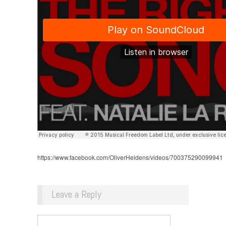
https://www.facebook.com/OliverHeldens/videos/700375290099941
Leave a Reply