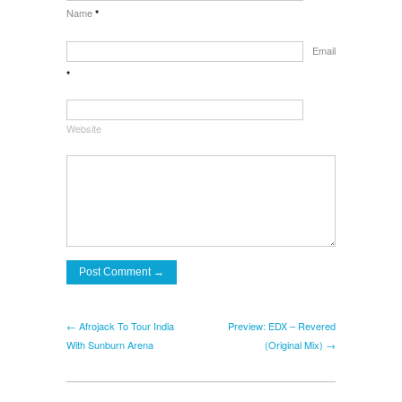
Name
*
Email
*
Website
← Afrojack To Tour India
Preview: EDX – Revered
With Sunburn Arena
(Original Mix) →