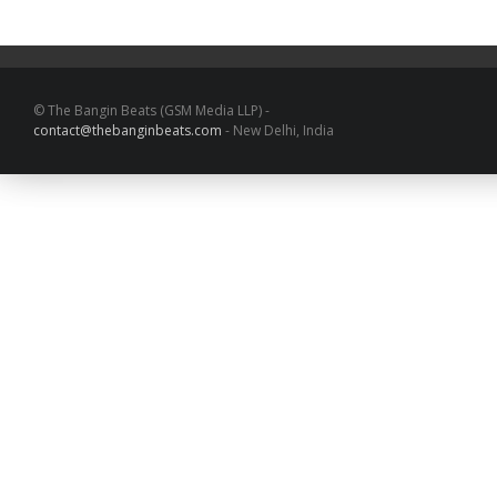
© The Bangin Beats (GSM Media LLP) -
contact@thebanginbeats.com
- New Delhi, India