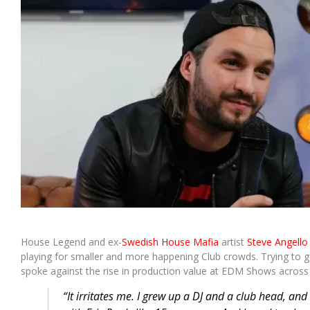
House Legend and ex-
Swedish House Mafia
artist
Steve Angello
playing for smaller and more happening Club crowds. Trying to g
spoke against the rise in production value at EDM Shows across 
“It irritates me. I grew up a DJ and a club head, and