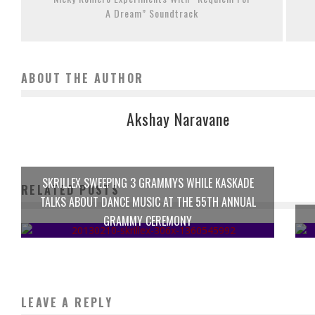
A Dream” Soundtrack
ABOUT THE AUTHOR
Akshay Naravane
SKRILLEX SWEEPING 3 GRAMMYS WHILE KASKADE
RELATED POSTS
TALKS ABOUT DANCE MUSIC AT THE 55TH ANNUAL
GRAMMY CEREMONY
LEAVE A REPLY