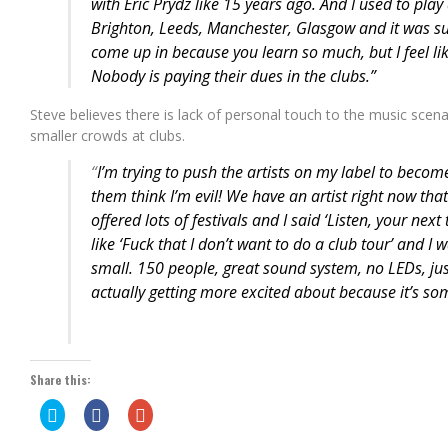
with Eric Prydz like 15 years ago. And I used to play 
Brighton, Leeds, Manchester, Glasgow and it was su
come up in because you learn so much, but I feel like
Nobody is paying their dues in the clubs.”
Steve believes there is lack of personal touch to the music sce
smaller crowds at clubs.
“
I’m trying to push the artists on my label to beco
them think I’m evil! We have an artist right now that’
offered lots of festivals and I said ‘Listen, your next
like ‘Fuck that I don’t want to do a club tour’ and I wa
small. 150 people, great sound system, no LEDs, jus
actually getting more excited about because it’s som
Share this:
Click
Share
Click
to
on
to
share
Facebook
share
on
(Opens
on