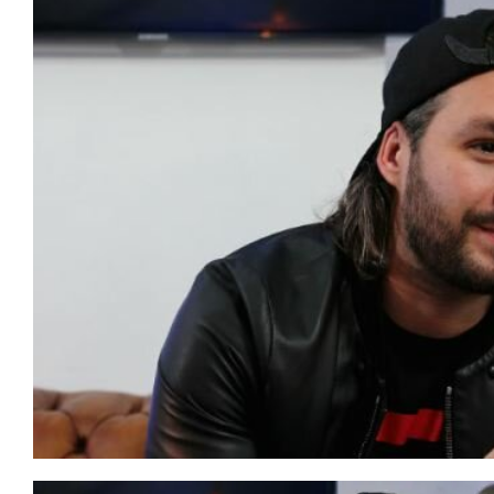
AERO CHORD & KLAYPEX – BE FREE (ORIGINAL MIX)