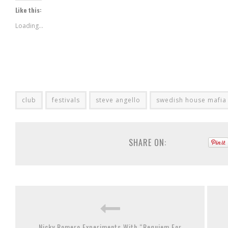
Twitter
in
Google+
Like this:
(Opens
new
(Opens
in
window)
in
new
new
Loading...
window)
window)
club
festivals
steve angello
swedish house mafia
SHARE ON:
Nicky Romero Experiments With “Requiem For