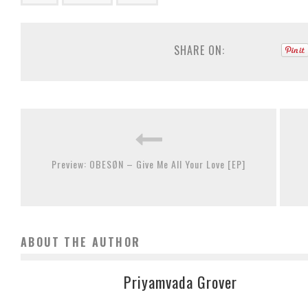
SHARE ON:
Preview: OBESØN – Give Me All Your Love [EP]
ABOUT THE AUTHOR
Priyamvada Grover