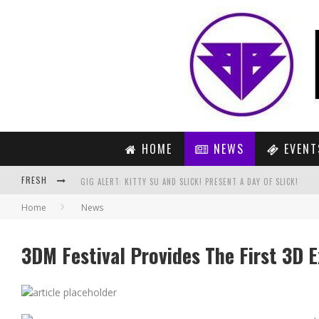
HOME
NEWS
EVENT
FRESH
GIG ALERT: KITTY SU AND SLICK! PRESENT A DAY OF SLICK!
Home
News
COREY JAMES & JACOB ROSS – MIGORI (ORIGINAL MIX)
PREVIEW : HARDWELL FEAT. AMBA SHEPARD – UNITED WE ARE (
3DM Festival Provides The First 3D E
UMMET OZCAN – ON THE RUN (RADIO EDIT)
FEDDE LE GRAND – THE NOISE (ORIGINAL MIX)