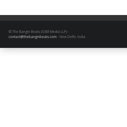
© The Bangin Beats (GSM Media LLP) -
contact@thebanginbeats.com
- New Delhi, India