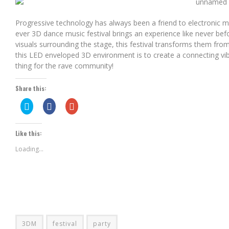
AERO CHORD & KLAYPEX – BE FREE (ORIGINAL MIX)
Progressive technology has always been a friend to electronic mu
ever 3D dance music festival brings an experience like never bef
visuals surrounding the stage, this festival transforms them fro
this LED enveloped 3D environment is to create a connecting vibe f
thing for the rave community!
Share this:
Click
Share
Click
to
on
to
share
Facebook
share
on
(Opens
on
Twitter
in
Google+
Like this:
(Opens
new
(Opens
in
window)
in
new
new
Loading...
window)
window)
3DM
festival
party