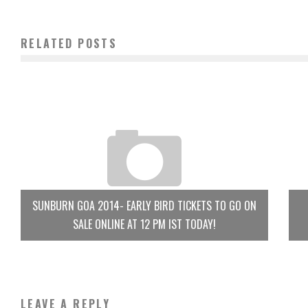
RELATED POSTS
SUNBURN GOA 2014- EARLY BIRD TICKETS TO GO ON
SALE ONLINE AT 12 PM IST TODAY!
LEAVE A REPLY