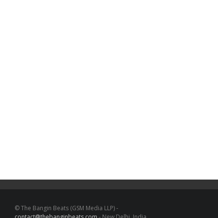
© The Bangin Beats (GSM Media LLP) -
contact@thebanginbeats.com
- New Delhi, India