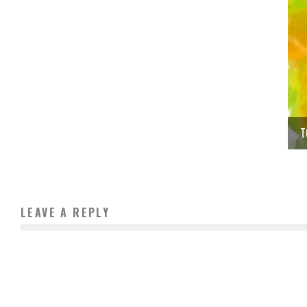
T
LEAVE A REPLY