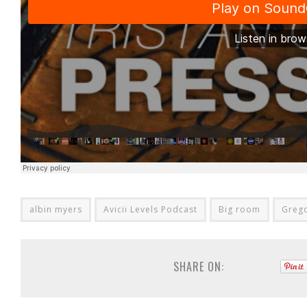
albin myers
Avicii Levels Podcast
Big room
Grego
SHARE ON: