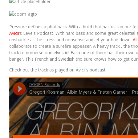
UMMET OZCAN – ON THE RUN (RADIO EDIT)
Pressure defines a phat bass. With a build that has us tap our feet
Avicii
‘s Levels Podcast. With hard bass and some great celestial s
unshackle all the stress and nonsense and let your hair down.
Al
collaborate to create a surefire appeaser. A heavy track , the trio
track to immerse ourselves in! Each one of them has their own uni
banger. This French and Swedish trio sure knows how to get our
Check out the track as played on Avicii’s podcast: