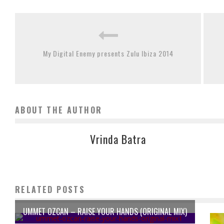
My Digital Enemy presents Zulu Ibiza 2014
ABOUT THE AUTHOR
Vrinda Batra
RELATED POSTS
UMMET OZCAN – RAISE YOUR HANDS (ORIGINAL MIX)