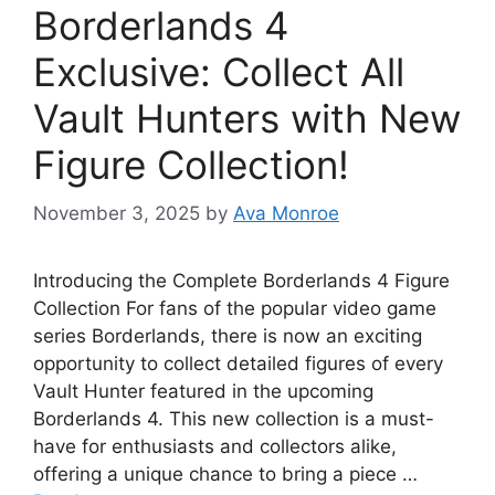
Borderlands 4
Exclusive: Collect All
Vault Hunters with New
Figure Collection!
November 3, 2025
by
Ava Monroe
Introducing the Complete Borderlands 4 Figure
Collection For fans of the popular video game
series Borderlands, there is now an exciting
opportunity to collect detailed figures of every
Vault Hunter featured in the upcoming
Borderlands 4. This new collection is a must-
have for enthusiasts and collectors alike,
offering a unique chance to bring a piece …