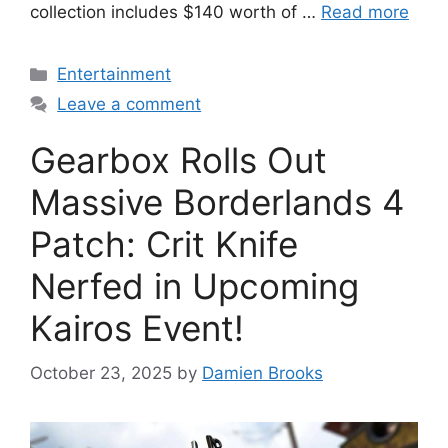
collection includes $140 worth of …
Read more
Categories
Entertainment
Leave a comment
Gearbox Rolls Out
Massive Borderlands 4
Patch: Crit Knife
Nerfed in Upcoming
Kairos Event!
October 23, 2025
by
Damien Brooks