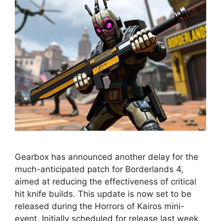
Gearbox has announced another delay for the
much-anticipated patch for Borderlands 4,
aimed at reducing the effectiveness of critical
hit knife builds. This update is now set to be
released during the Horrors of Kairos mini-
event. Initially scheduled for release last week,