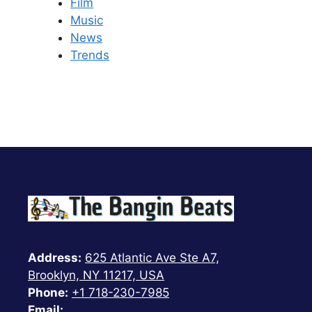
Film
Music
News
Trends
Address:
625 Atlantic Ave Ste A7,
Brooklyn, NY 11217, USA
Phone:
+1 718-230-7985
Email: