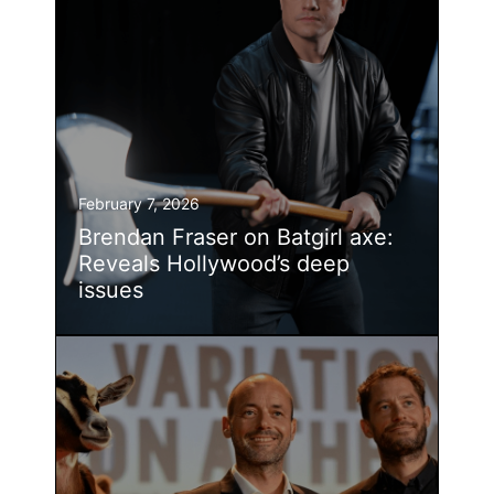
February 7, 2026
Brendan Fraser on Batgirl axe:
Reveals Hollywood’s deep
issues