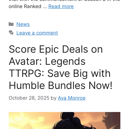
online Ranked …
Read more
Categories
News
Leave a comment
Score Epic Deals on
Avatar: Legends
TTRPG: Save Big with
Humble Bundles Now!
October 28, 2025
by
Ava Monroe