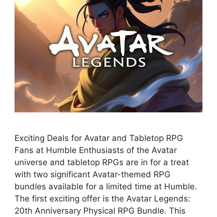
Exciting Deals for Avatar and Tabletop RPG
Fans at Humble Enthusiasts of the Avatar
universe and tabletop RPGs are in for a treat
with two significant Avatar-themed RPG
bundles available for a limited time at Humble.
The first exciting offer is the Avatar Legends:
20th Anniversary Physical RPG Bundle. This