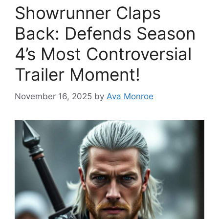
Showrunner Claps
Back: Defends Season
4’s Most Controversial
Trailer Moment!
November 16, 2025
by
Ava Monroe