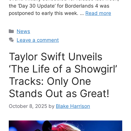
the ‘Day 30 Update’ for Borderlands 4 was
postponed to early this week. …
Read more
Categories
News
Leave a comment
Taylor Swift Unveils
‘The Life of a Showgirl’
Tracks: Only One
Stands Out as Great!
October 8, 2025
by
Blake Harrison