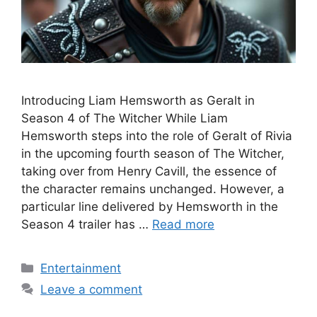
Introducing Liam Hemsworth as Geralt in
Season 4 of The Witcher While Liam
Hemsworth steps into the role of Geralt of Rivia
in the upcoming fourth season of The Witcher,
taking over from Henry Cavill, the essence of
the character remains unchanged. However, a
particular line delivered by Hemsworth in the
Season 4 trailer has …
Read more
Categories
Entertainment
Leave a comment