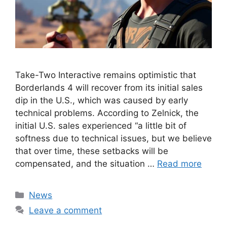
Take-Two Interactive remains optimistic that
Borderlands 4 will recover from its initial sales
dip in the U.S., which was caused by early
technical problems. According to Zelnick, the
initial U.S. sales experienced “a little bit of
softness due to technical issues, but we believe
that over time, these setbacks will be
compensated, and the situation …
Read more
Categories
News
Leave a comment