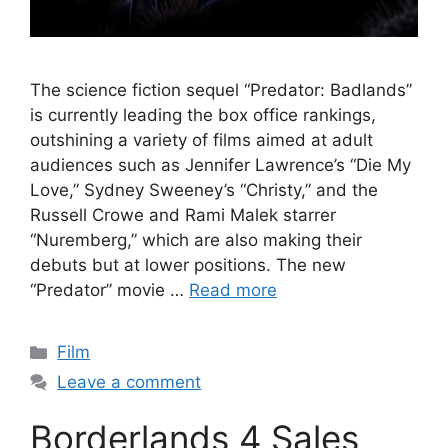
The science fiction sequel “Predator: Badlands”
is currently leading the box office rankings,
outshining a variety of films aimed at adult
audiences such as Jennifer Lawrence’s “Die My
Love,” Sydney Sweeney’s “Christy,” and the
Russell Crowe and Rami Malek starrer
“Nuremberg,” which are also making their
debuts but at lower positions. The new
“Predator” movie …
Read more
Categories
Film
Leave a comment
Borderlands 4 Sales