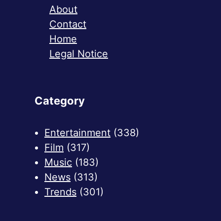
About
Contact
Home
Legal Notice
Category
Entertainment
(338)
Film
(317)
Music
(183)
News
(313)
Trends
(301)