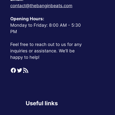
contact@thebanginbeats.com
Opening Hours:
Monday to Friday: 8:00 AM - 5:30
PM
Feel free to reach out to us for any
inquiries or assistance. We’ll be
happy to help!
Facebook
Twitter
RSS Feed
Useful links