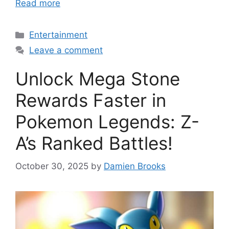
Read more
Categories
Entertainment
Leave a comment
Unlock Mega Stone
Rewards Faster in
Pokemon Legends: Z-
A’s Ranked Battles!
October 30, 2025
by
Damien Brooks