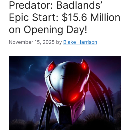
Predator: Badlands’
Epic Start: $15.6 Million
on Opening Day!
November 15, 2025
by
Blake Harrison