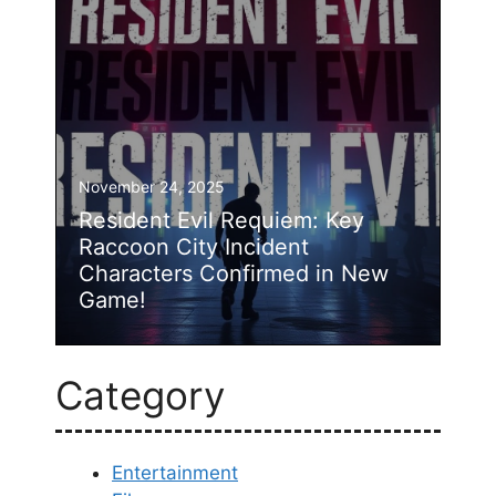
November 24, 2025
Resident Evil Requiem: Key
Raccoon City Incident
Characters Confirmed in New
Game!
Category
Entertainment