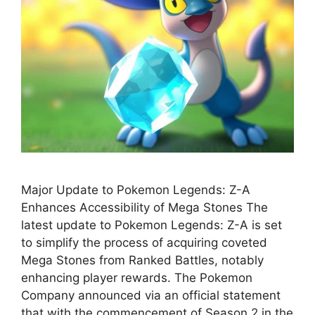
Major Update to Pokemon Legends: Z-A
Enhances Accessibility of Mega Stones The
latest update to Pokemon Legends: Z-A is set
to simplify the process of acquiring coveted
Mega Stones from Ranked Battles, notably
enhancing player rewards. The Pokemon
Company announced via an official statement
that with the commencement of Season 2 in the