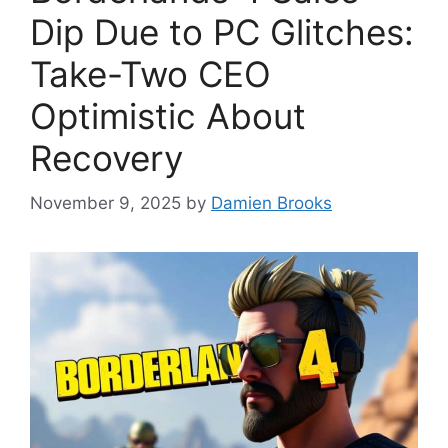
Dip Due to PC Glitches:
Take-Two CEO
Optimistic About
Recovery
November 9, 2025
by
Damien Brooks