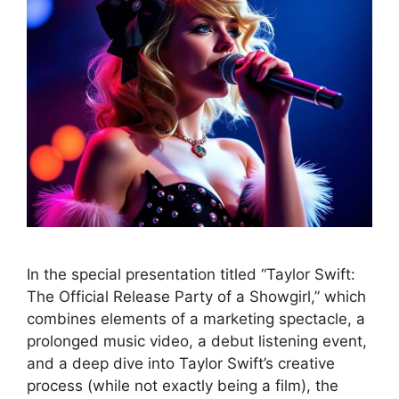
In the special presentation titled “Taylor Swift:
The Official Release Party of a Showgirl,” which
combines elements of a marketing spectacle, a
prolonged music video, a debut listening event,
and a deep dive into Taylor Swift’s creative
process (while not exactly being a film), the