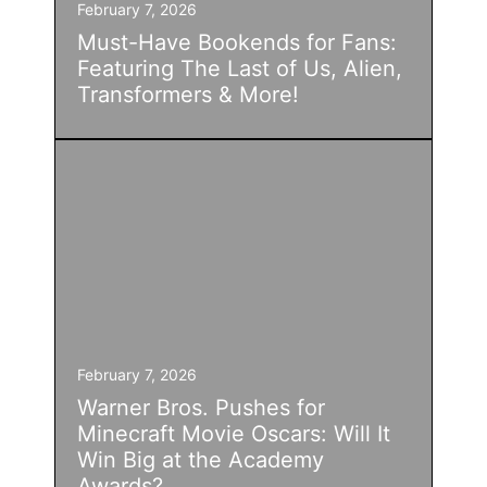
February 7, 2026
Must-Have Bookends for Fans:
Featuring The Last of Us, Alien,
Transformers & More!
February 7, 2026
Warner Bros. Pushes for
Minecraft Movie Oscars: Will It
Win Big at the Academy
Awards?