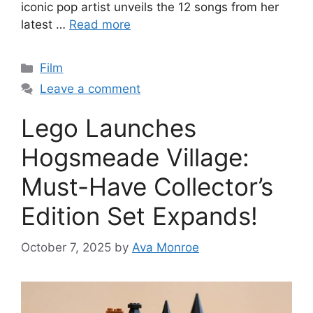
iconic pop artist unveils the 12 songs from her
latest …
Read more
Categories
Film
Leave a comment
Lego Launches
Hogsmeade Village:
Must-Have Collector’s
Edition Set Expands!
October 7, 2025
by
Ava Monroe