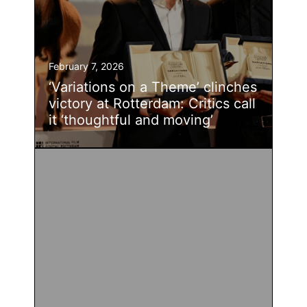
February 7, 2026
‘Variations on a Theme’ clinches
victory at Rotterdam: Critics call
it ‘thoughtful and moving’