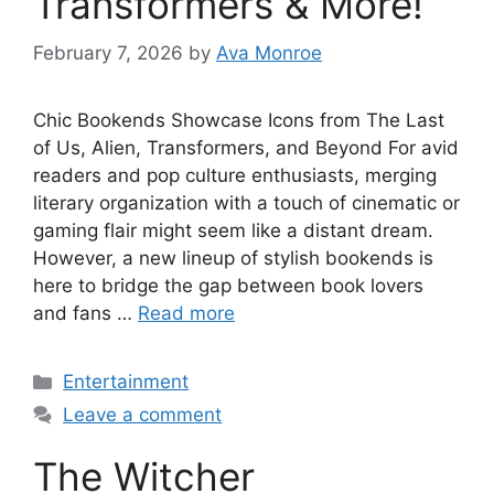
Transformers & More!
February 7, 2026
by
Ava Monroe
Chic Bookends Showcase Icons from The Last
of Us, Alien, Transformers, and Beyond For avid
readers and pop culture enthusiasts, merging
literary organization with a touch of cinematic or
gaming flair might seem like a distant dream.
However, a new lineup of stylish bookends is
here to bridge the gap between book lovers
and fans …
Read more
Categories
Entertainment
Leave a comment
The Witcher