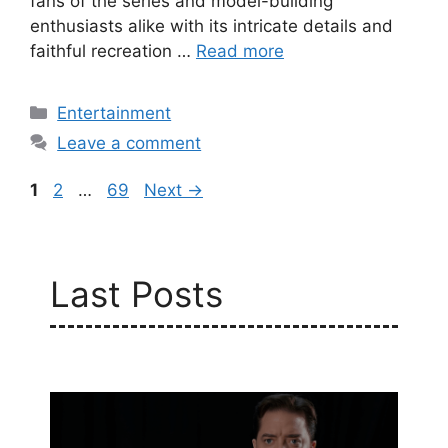
fans of the series and model-building
enthusiasts alike with its intricate details and
faithful recreation …
Read more
Categories
Entertainment
Leave a comment
Page
Page
Page
1
2
…
69
Next
→
Last Posts