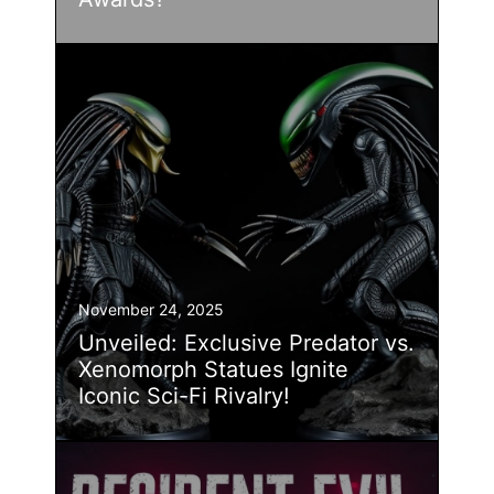
November 24, 2025
Unveiled: Exclusive Predator vs.
Xenomorph Statues Ignite
Iconic Sci-Fi Rivalry!