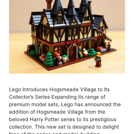
Lego Introduces Hogsmeade Village to Its
Collector’s Series Expanding its range of
premium model sets, Lego has announced the
addition of Hogsmeade Village from the
beloved Harry Potter series to its prestigious
collection. This new set is designed to delight