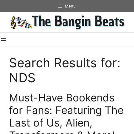
Skip
Menu
to
content
Search Results for:
NDS
Must-Have Bookends
for Fans: Featuring The
Last of Us, Alien,