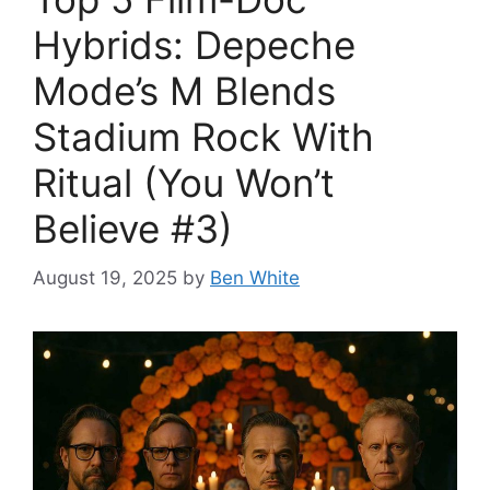
Hybrids: Depeche
Mode’s M Blends
Stadium Rock With
Ritual (You Won’t
Believe #3)
August 19, 2025
by
Ben White