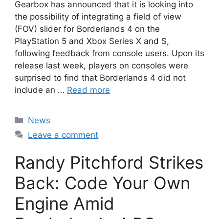
Gearbox has announced that it is looking into
the possibility of integrating a field of view
(FOV) slider for Borderlands 4 on the
PlayStation 5 and Xbox Series X and S,
following feedback from console users. Upon its
release last week, players on consoles were
surprised to find that Borderlands 4 did not
include an …
Read more
Categories
News
Leave a comment
Randy Pitchford Strikes
Back: Code Your Own
Engine Amid