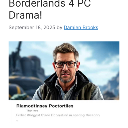
Borderlands 4 PC
Drama!
September 18, 2025
by
Damien Brooks