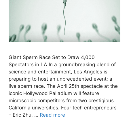
Giant Sperm Race Set to Draw 4,000
Spectators in LA In a groundbreaking blend of
science and entertainment, Los Angeles is
preparing to host an unprecedented event: a
live sperm race. The April 25th spectacle at the
iconic Hollywood Palladium will feature
microscopic competitors from two prestigious
California universities. Four tech entrepreneurs
– Eric Zhu, …
Read more