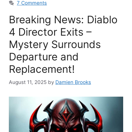
7 Comments
Breaking News: Diablo
4 Director Exits –
Mystery Surrounds
Departure and
Replacement!
August 11, 2025
by
Damien Brooks