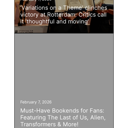
‘Variations on a Theme’ clinches
victory at Rotterdam: Critics call
it ‘thoughtful and moving’
February 7, 2026
Must-Have Bookends for Fans:
Featuring The Last of Us, Alien,
Transformers & More!