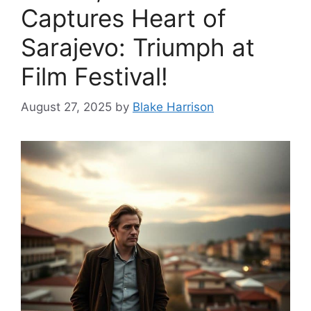
Captures Heart of
Sarajevo: Triumph at
Film Festival!
August 27, 2025
by
Blake Harrison