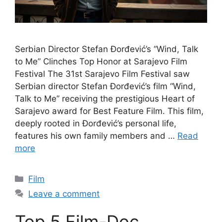
Serbian Director Stefan Đorđević’s “Wind, Talk
to Me” Clinches Top Honor at Sarajevo Film
Festival The 31st Sarajevo Film Festival saw
Serbian director Stefan Đorđević’s film “Wind,
Talk to Me” receiving the prestigious Heart of
Sarajevo award for Best Feature Film. This film,
deeply rooted in Đorđević’s personal life,
features his own family members and …
Read
more
Categories
Film
Leave a comment
Top 5 Film-Doc