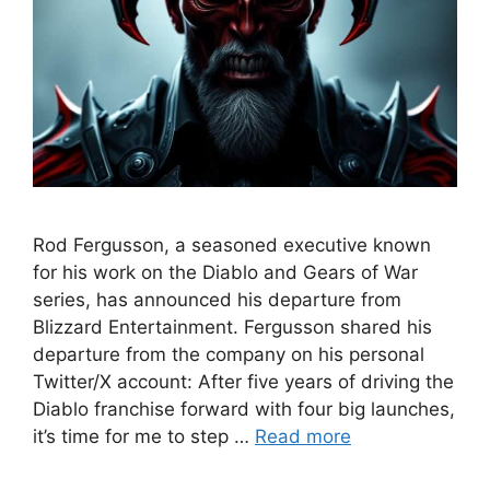
Rod Fergusson, a seasoned executive known
for his work on the Diablo and Gears of War
series, has announced his departure from
Blizzard Entertainment. Fergusson shared his
departure from the company on his personal
Twitter/X account: After five years of driving the
Diablo franchise forward with four big launches,
it’s time for me to step …
Read more