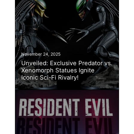
November 24, 2025
Unveiled: Exclusive Predator vs.
Xenomorph Statues Ignite
Iconic Sci-Fi Rivalry!