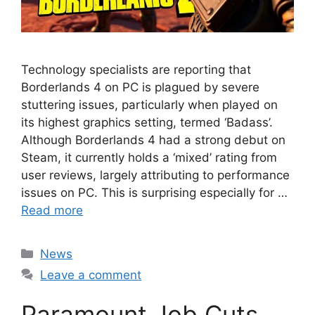
Technology specialists are reporting that
Borderlands 4 on PC is plagued by severe
stuttering issues, particularly when played on
its highest graphics setting, termed ‘Badass’.
Although Borderlands 4 had a strong debut on
Steam, it currently holds a ‘mixed’ rating from
user reviews, largely attributing to performance
issues on PC. This is surprising especially for …
Read more
Categories
News
Leave a comment
Paramount Job Cuts