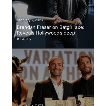
February 7, 2026
Brendan Fraser on Batgirl axe:
Reveals Hollywood’s deep
issues
February 7, 2026