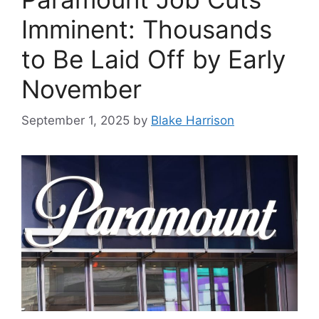
Imminent: Thousands
to Be Laid Off by Early
November
September 1, 2025
by
Blake Harrison