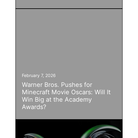
February 7, 2026
Warner Bros. Pushes for
Minecraft Movie Oscars: Will It
Win Big at the Academy
Awards?