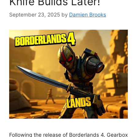
Knife Builds Later!
September 23, 2025
by
Damien Brooks
Following the release of Borderlands 4, Gearbox