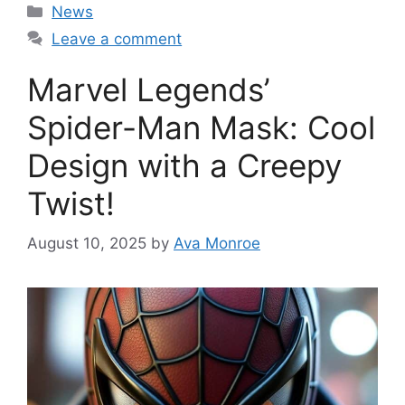
Categories
News
Leave a comment
Marvel Legends’
Spider-Man Mask: Cool
Design with a Creepy
Twist!
August 10, 2025
by
Ava Monroe