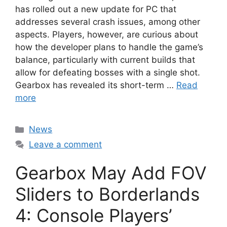
has rolled out a new update for PC that
addresses several crash issues, among other
aspects. Players, however, are curious about
how the developer plans to handle the game’s
balance, particularly with current builds that
allow for defeating bosses with a single shot.
Gearbox has revealed its short-term …
Read
more
Categories
News
Leave a comment
Gearbox May Add FOV
Sliders to Borderlands
4: Console Players’