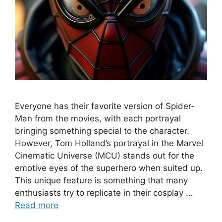
Everyone has their favorite version of Spider-
Man from the movies, with each portrayal
bringing something special to the character.
However, Tom Holland’s portrayal in the Marvel
Cinematic Universe (MCU) stands out for the
emotive eyes of the superhero when suited up.
This unique feature is something that many
enthusiasts try to replicate in their cosplay …
Read more