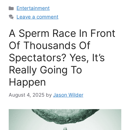
Categories
Entertainment
Leave a comment
A Sperm Race In Front
Of Thousands Of
Spectators? Yes, It’s
Really Going To
Happen
August 4, 2025
by
Jason Wilder