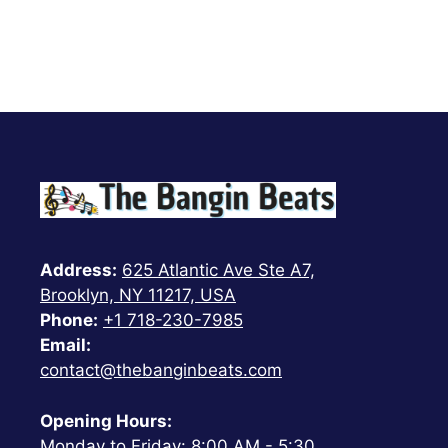
Address:
625 Atlantic Ave Ste A7,
Brooklyn, NY 11217, USA
Phone:
+1 718-230-7985
Email:
contact@thebanginbeats.com
Opening Hours:
Monday to Friday: 8:00 AM - 5:30