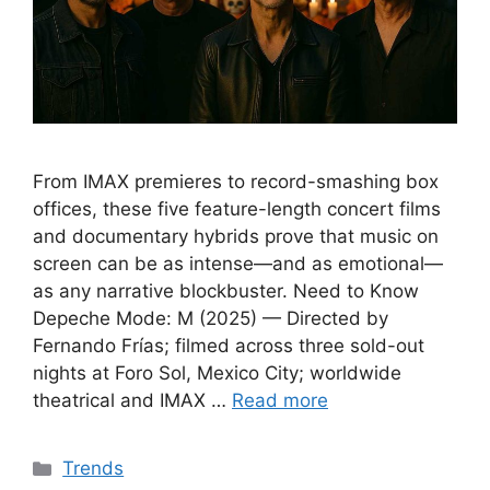
From IMAX premieres to record-smashing box
offices, these five feature-length concert films
and documentary hybrids prove that music on
screen can be as intense—and as emotional—
as any narrative blockbuster. Need to Know
Depeche Mode: M (2025) — Directed by
Fernando Frías; filmed across three sold-out
nights at Foro Sol, Mexico City; worldwide
theatrical and IMAX …
Read more
Categories
Trends