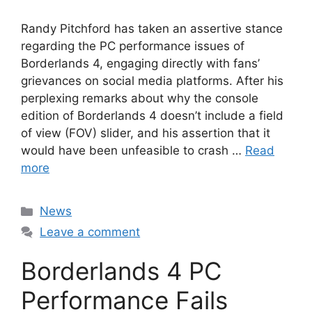
Randy Pitchford has taken an assertive stance
regarding the PC performance issues of
Borderlands 4, engaging directly with fans’
grievances on social media platforms. After his
perplexing remarks about why the console
edition of Borderlands 4 doesn’t include a field
of view (FOV) slider, and his assertion that it
would have been unfeasible to crash …
Read
more
Categories
News
Leave a comment
Borderlands 4 PC
Performance Fails