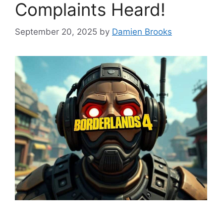
Complaints Heard!
September 20, 2025
by
Damien Brooks