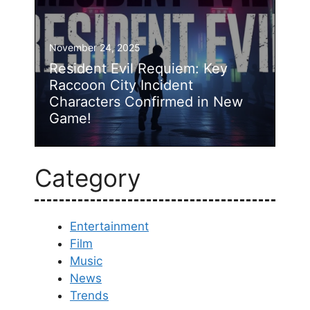
November 24, 2025
Resident Evil Requiem: Key
Raccoon City Incident
Characters Confirmed in New
Game!
Category
Entertainment
Film
Music
News
Trends