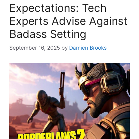
Expectations: Tech
Experts Advise Against
Badass Setting
September 16, 2025
by
Damien Brooks