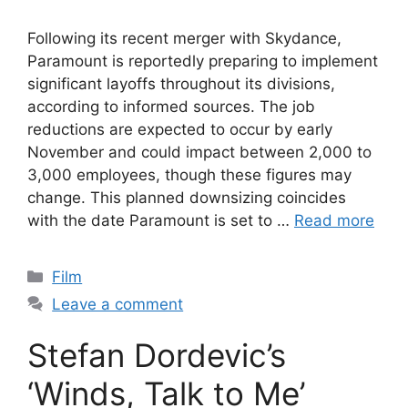
Following its recent merger with Skydance,
Paramount is reportedly preparing to implement
significant layoffs throughout its divisions,
according to informed sources. The job
reductions are expected to occur by early
November and could impact between 2,000 to
3,000 employees, though these figures may
change. This planned downsizing coincides
with the date Paramount is set to …
Read more
Categories
Film
Leave a comment
Stefan Dordevic’s
‘Winds, Talk to Me’