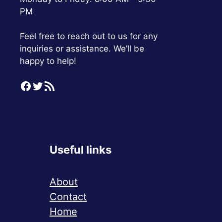
PM
Feel free to reach out to us for any
inquiries or assistance. We’ll be
happy to help!
Facebook
Twitter
RSS Feed
Useful links
About
Contact
Home