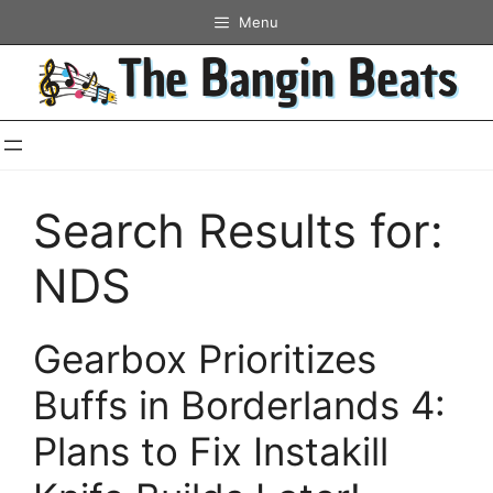
Skip
Menu
to
content
Search Results for:
NDS
Gearbox Prioritizes
Buffs in Borderlands 4:
Plans to Fix Instakill