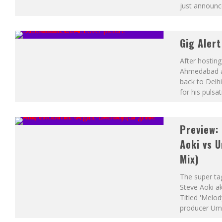
just announc
Gig Aler
After hosting
Ahmedabad a
back to Delhi
for his pulsa
Preview: 
Aoki vs 
Mix)
The super ta
Steve Aoki ak
Titled 'Melod
producer Um