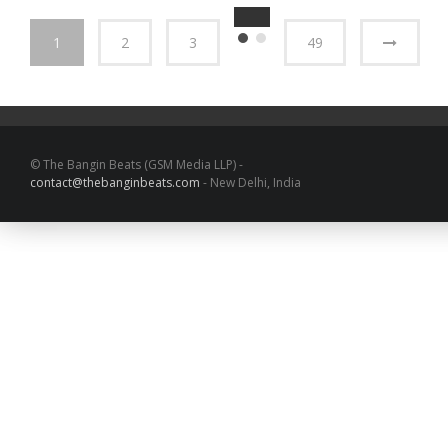
1
2
3
49
© The Bangin Beats (GSM Media LLP) -
contact@thebanginbeats.com
- New Delhi, India