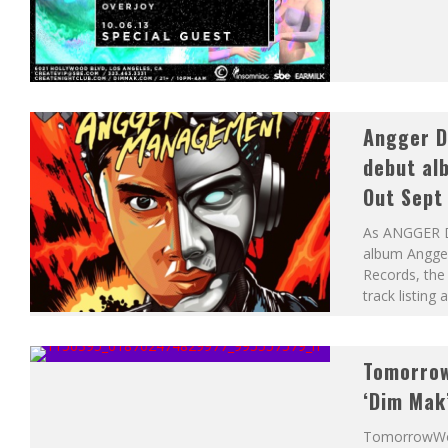
Angger Di
debut al
Out Sept
As ANGGER DI
album Angge
Records, the 
track listing
Tomorrow
‘Dim Mak
TomorrowWorl