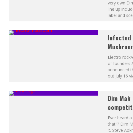
very own Dim
line up inclu
label and sce
Infected
Mushroom
Electro roc
of founders 
announced th
out July 16 
Dim Mak 
competiti
Ever heard a 
that"? Dim M
it. Steve Aoki