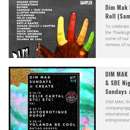
Dim Mak 
Roll (Sa
To celebrate
the Thanksgiv
some of our b
remixes of 
DIM MAK 
& SBE Ni
Sundays 
DIM MAK, the
company/app
internationa
entrepreneur