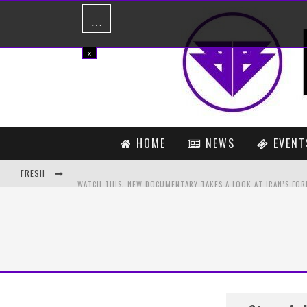
…
x
HOME
NEWS
EVENT
FRESH
MATADOR – NOT ENOUGH (ORIGINAL MIX) [FREE DOWNLOAD]
PREVIEW: NORA EN PURE – ZAMBIA (ORIGINAL MIX)
IS A CALVIN HARRIS AND TAYLOR SWIFT COLLABORATION ABOUT
MADSONIK FEAT. LOLA MARSH – DRIFT AND FALL (KILL THE NOIS