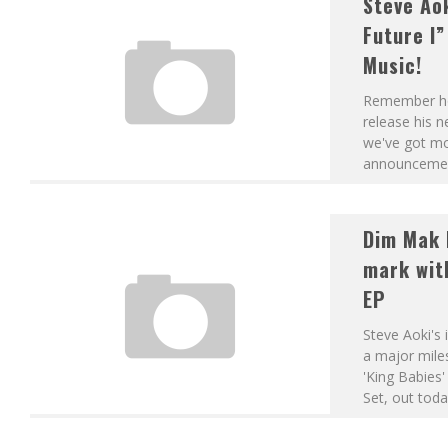
Steve Ao
DJS FROM MARS – VARANASI GHATS (ORIGINAL MIX)
Future I
Music!
Remember how
release his n
we've got mor
announcemen
Dim Mak 
mark with
EP
Steve Aoki's
a major miles
'King Babies
Set, out toda