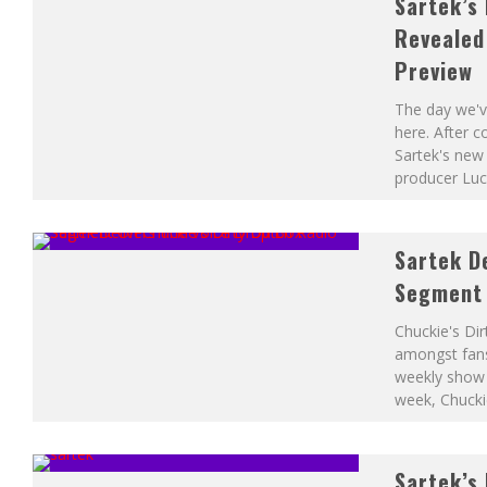
Sartek’s 
THE LEGEND OF ZELDA – OCARINA OF TIME’S GERUDO VALLEY (
Revealed 
Preview
The day we've
here. After 
Sartek's new 
producer Luc
Sartek D
Segment 
Chuckie's Dir
amongst fans
weekly show f
week, Chucki
Sartek’s