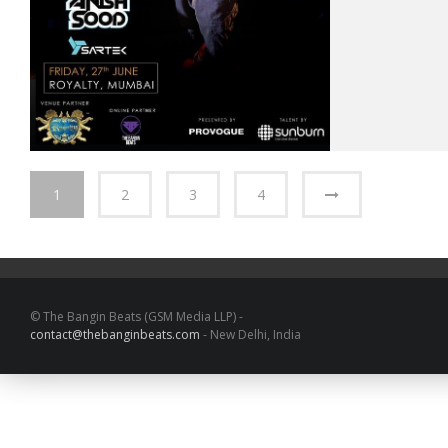
1
2
3
4
© The Bangin Beats (GSM Media LLP) -
contact@thebanginbeats.com
- New Delhi, India