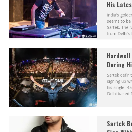
His Lates
India's golde
seems to be 
Sartek. The r
from Delhi's
Hardwell 
During H
Sartek defini
signing up wi
his single 'B
Delhi based 
Sartek Be