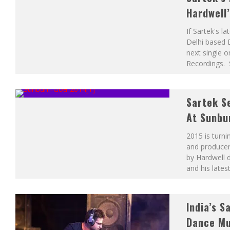
Hardwell
If Sartek's l
Delhi based D
next single 
Recordings. 
Sartek S
At Sunbu
2015 is turni
and producer 
by Hardwell 
and his lates
India’s 
Dance Mu