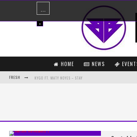
…
x
HOME
NEWS
EVENT
FRESH
KYGO FT. MATY NOYES – STAY
BACARDI HAS YOUR BACARDI NH7 WEEKENDER EXPERIENCE COVE
MARTIN GARRIX DROPS LAWSUIT AGAINST SPINNIN’ RECORDS
ZAEDEN’S COLLABORATION WITH BORGEOUS, ‘YESTERDAY’, GETS
THE ORIGINS AND INFLUENCES OF TYCHO