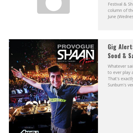
Festival & Sh
column of th
June (Wedne
Gig Alert
Sood & S
Whatever sai
to ever play
That's exactl
Sunburn's ve