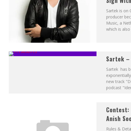
Sign Wit
Sartek is on 
producer beca
Music, a Net
which is also
Sartek –
Sartek has be
exponentially
new track "D
podcast "Iden
Contest: 
Anish So
Rules & Deta